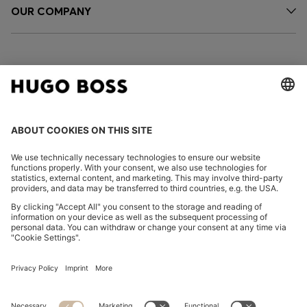
OUR COMPANY
FOLLOW US
CHANGE COUNTRY:
Imprint
Privacy Statement
Accessibility Statement
Privacy Statement HUGO BOSS EXPERIENCE
Privacy Statement HUGO BOSS Newsletter
Terms & Conditions