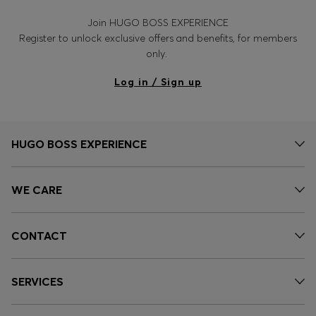
Join HUGO BOSS EXPERIENCE
Register to unlock exclusive offers and benefits, for members
only.
Log in / Sign up
HUGO BOSS EXPERIENCE
WE CARE
CONTACT
SERVICES