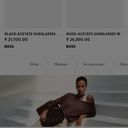
BLACK-ACETATE SUNGLASSES WITH GOLD-TONE TEMPLES
NUDE-ACETATE SUNGLASSES WITH DOUBLE B MONOGRAM
₹ 21,700.00
₹ 26,300.00
Shop
Women
Accessories
Glas