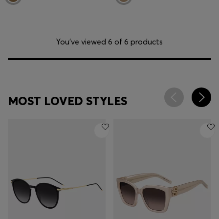
You’ve viewed 6 of 6 products
MOST LOVED STYLES