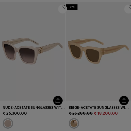
-27%
NUDE-ACETATE SUNGLASSES WITH DOUBLE B MONOGRAM
BEIGE-ACETATE SUNGLASSES WITH SIGNATURE GOLD-TONE DETAIL
₹ 26,300.00
₹ 25,200.00
₹ 18,200.00