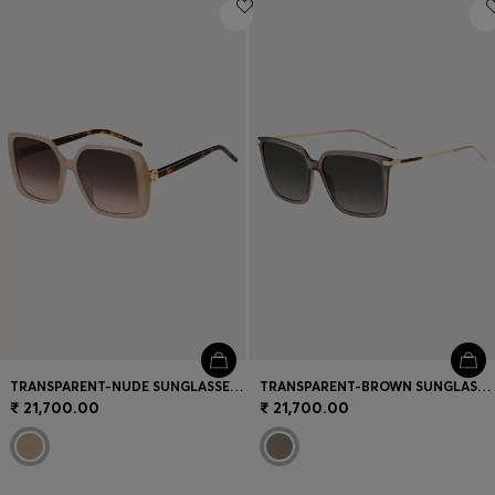
Login / Register
Favorite (
Items)
Contact & Service
Store locator
Language (
IN ₹
)
TRANSPARENT-NUDE SUNGLASSES WITH DOUBLE B MONOGRAM
TRANSPARENT-BROWN SUNGLASSES WITH GOLD-TONE TRIMS
₹ 21,700.00
₹ 21,700.00