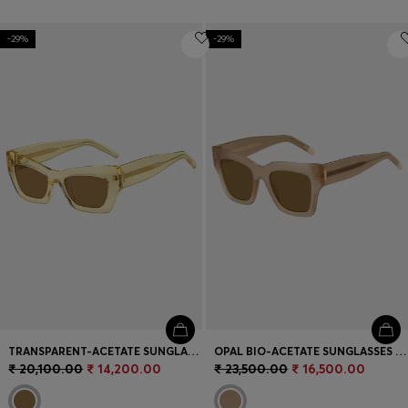
-29%
-29%
TRANSPARENT-ACETATE SUNGLASSES WITH SIGNATURE HARDWARE
OPAL BIO-ACETATE SUNGLASSES WITH SIGNATURE HARDWARE
₹ 20,100.00
₹ 14,200.00
₹ 23,500.00
₹ 16,500.00