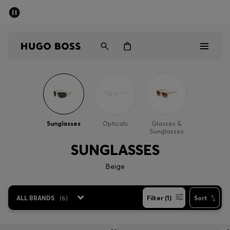
SUMMER SALE - up to 50% off
Men
Women
Men
Women
Sunglasses
Opticals
Glasses &
Sunglasses
Gifts
SUNGLASSES
Discover
Beige
Sale
ALL BRANDS
(
6
)
Filter (1)
Sort