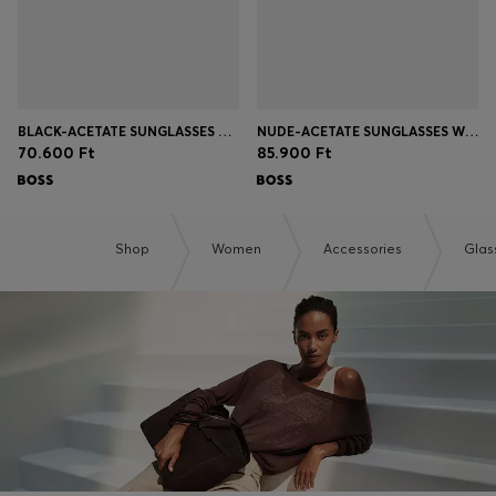
BLACK-ACETATE SUNGLASSES WITH GOLD-TONE TEMPLES
NUDE-ACETATE SUNGLASSES WITH DOUBLE B MONOGRAM
70.600 Ft
85.900 Ft
Shop
Women
Accessories
Glas