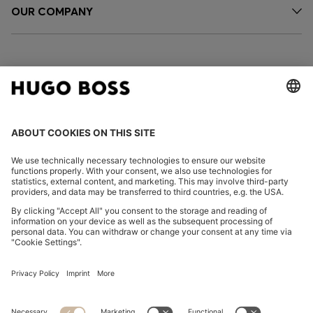
OUR COMPANY
FOLLOW US
CHANGE COUNTRY:
Declare Withdrawal
Imprint
Privacy Statement
Accessibility Statement
Privacy Statement HUGO BOSS EXPERIENCE
Privacy Statement HUGO BOSS Newsletter
Terms & Conditions