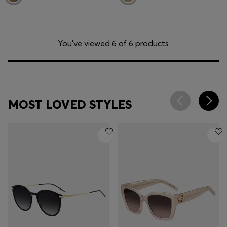
You’ve viewed 6 of 6 products
MOST LOVED STYLES