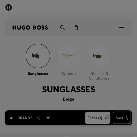
SUMMER SALE - up to 50% off
Men
Women
Men
Women
Sunglasses
Opticals
Glasses &
Sunglasses
Gifts
SUNGLASSES
Discover
Beige
Sale
ALL BRANDS
(
6
)
Filter (1)
Sort