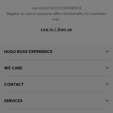
Join HUGO BOSS EXPERIENCE
Register to unlock exclusive offers and benefits, for members
only.
Log in / Sign up
HUGO BOSS EXPERIENCE
WE CARE
CONTACT
SERVICES