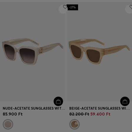
-27%
NUDE-ACETATE SUNGLASSES WITH DOUBLE B MONOGRAM
BEIGE-ACETATE SUNGLASSES WITH SIGNATURE GOLD-TONE DETAIL
85.900 Ft
82.200 Ft
59.400 Ft