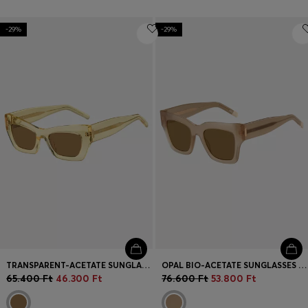
-29%
-29%
TRANSPARENT-ACETATE SUNGLASSES WITH SIGNATURE HARDWARE
OPAL BIO-ACETATE SUNGLASSES WITH SIGNATURE HARDWARE
65.400 Ft
46.300 Ft
76.600 Ft
53.800 Ft