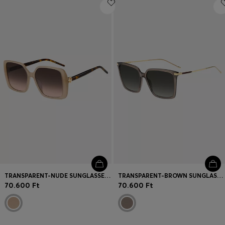
Login / Register
Favorite (
Items)
Contact & Service
Store locator
Language (
HU Ft
)
TRANSPARENT-NUDE SUNGLASSES WITH DOUBLE B MONOGRAM
TRANSPARENT-BROWN SUNGLASSES WITH GOLD-TONE TRIMS
70.600 Ft
70.600 Ft