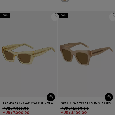
-28%
-30%
TRANSPARENT-ACETATE SUNGLASSES WITH SIGNATURE HARDWARE
OPAL BIO-ACETATE SUNGLASSES WITH SIGNATURE HARDWARE
MURs 9,850.00
MURs 11,600.00
MURs 7,000.00
MURs 8,100.00