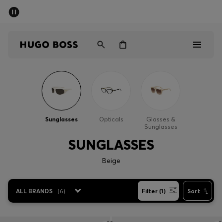
SUMMER SALE - up to 50% off
Men
Women
Men
Women
Sunglasses
Opticals
Glasses &
Sunglasses
Gifts
SUNGLASSES
Discover
Beige
Sale
ALL BRANDS
(
6
)
Filter (1)
Sort