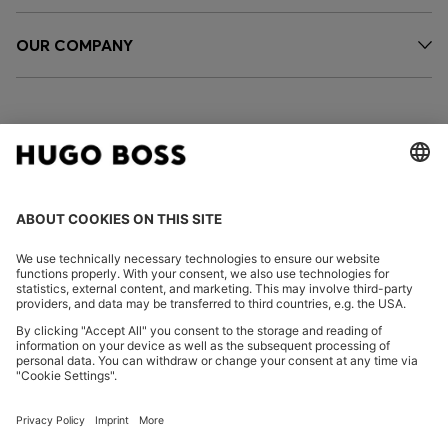
OUR COMPANY
FOLLOW US
CHANGE COUNTRY:
Imprint
Privacy Statement
Accessibility Statement
Privacy Statement HUGO BOSS EXPERIENCE