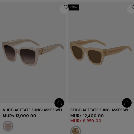
-27%
NUDE-ACETATE SUNGLASSES WITH DOUBLE B MONOGRAM
BEIGE-ACETATE SUNGLASSES WITH SIGNATURE GOLD-TONE DETAIL
MURs 13,000.00
MURs 12,400.00
MURs 8,950.00