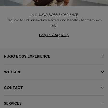
Join HUGO BOSS EXPERIENCE
Register to unlock exclusive offers and benefits, for members
only.
Log in / Sign up
HUGO BOSS EXPERIENCE
WE CARE
CONTACT
SERVICES