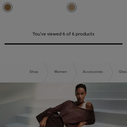
You’ve viewed 6 of 6 products
Shop
Women
Accessories
Glas