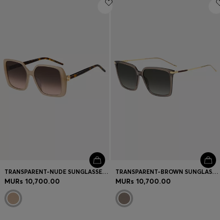
Login / Register
Favorite (
Items)
Contact & Service
Store locator
Language (
MU MURs
)
TRANSPARENT-NUDE SUNGLASSES WITH DOUBLE B MONOGRAM
TRANSPARENT-BROWN SUNGLASSES WITH GOLD-TONE TRIMS
MURs 10,700.00
MURs 10,700.00