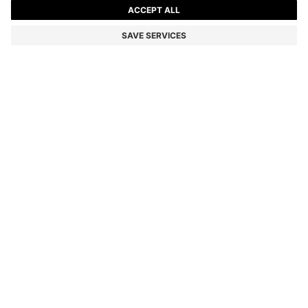
KIDS' SHORT-SLEEVED SHIRT WITH DOUBLE B
MONOGRAMS
Color:
White
DETAILS
Crafted in fluid fabric with a soft feel, this BOSS Kidswear shirt
makes a modern statement. All-over Double B monograms. Woven
logo label.
STYLE - J52140
MATERIAL & CARE INSTRUCTIONS