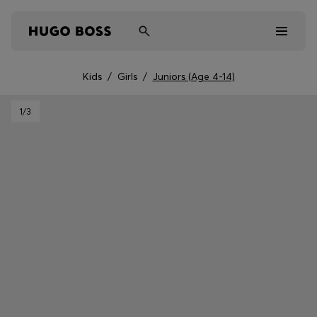
Kids
/
Girls
/
Juniors (Age 4-14)
Men
1
/3
Women
Kids
Gifts
Discover
Sale