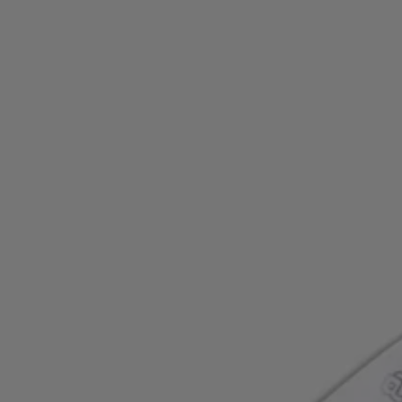
Favorite (
Items)
Contact & Service
Store locator
Language (
AOC
)