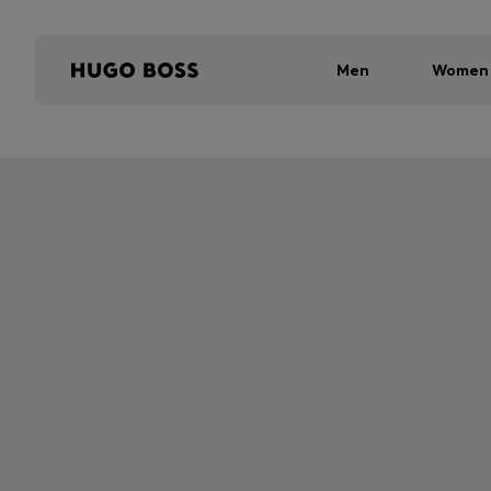
Men
Women