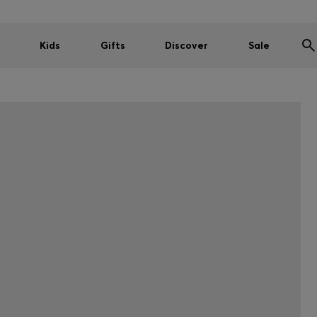
Kids
Gifts
Discover
Sale