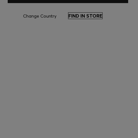
FIND IN STORE
Change Country