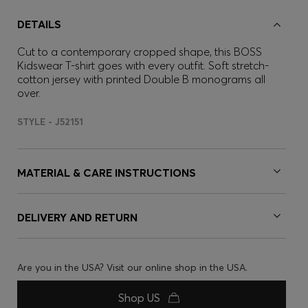
DETAILS
Cut to a contemporary cropped shape, this BOSS
Kidswear T-shirt goes with every outfit. Soft stretch-
cotton jersey with printed Double B monograms all
over.
STYLE - J52151
MATERIAL & CARE INSTRUCTIONS
DELIVERY AND RETURN
Are you in the USA? Visit our online shop in the USA.
Shop US