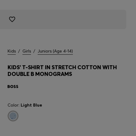
Kids
/
Girls
/
Juniors (Age 4-14)
KIDS' T-SHIRT IN STRETCH COTTON WITH
DOUBLE B MONOGRAMS
Color:
Light Blue