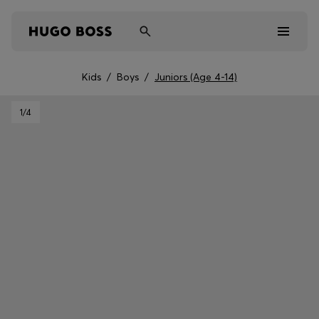
Kids
/
Boys
/
Juniors (Age 4-14)
Men
1
/4
Women
Kids
Gifts
Discover
Sale