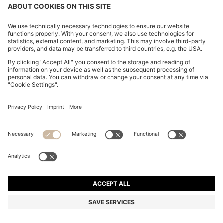
features the impeccable tailoring, premium quality,
and timeless design that Hugo Boss is renowned for.
Whatever kind of wedding you’re attending, our
wedding suits are styled to cut an imposing figure
and make you feel
like a BOSS
.
Shop
Men
Clothing
Suits