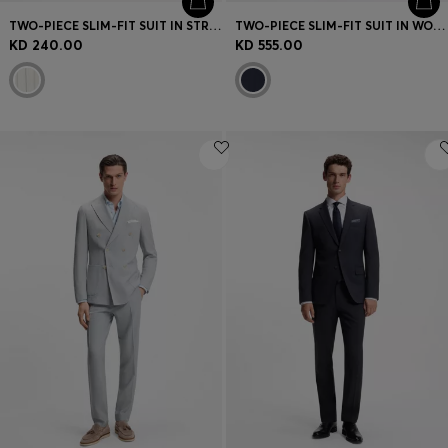
TWO-PIECE SLIM-FIT SUIT IN STRIPED FABRIC
TWO-PIECE SLIM-FIT SUIT IN WOOL AND SILK
KD 240.00
KD 555.00