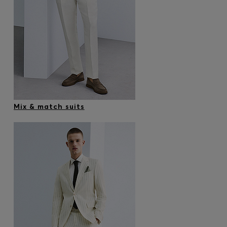
Mix & match suits