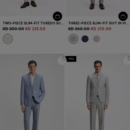
TWO-PIECE SLIM-FIT TUXEDO SUIT IN VIRGIN WOOL AND LINEN
THREE-PIECE SLIM-FIT SUIT IN VIRGIN WOOL
KD 300.00
KD 225.00
KD 260.00
KD 210.00
-18%