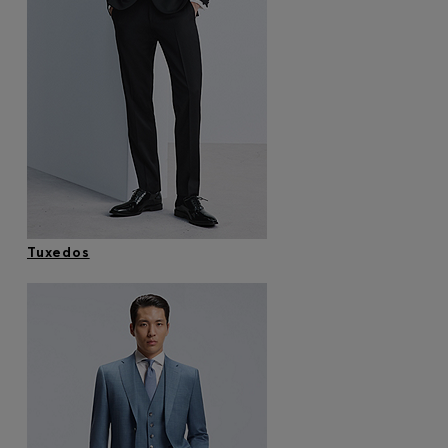
Tuxedos