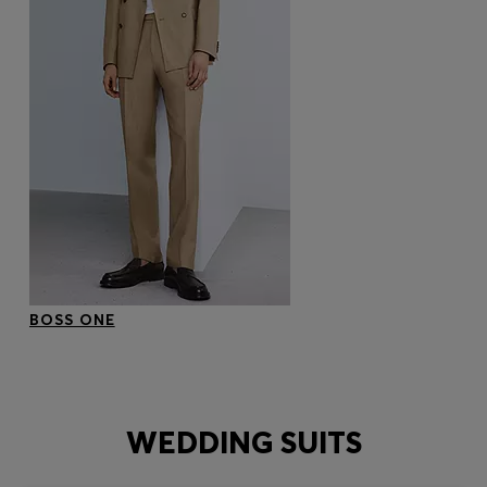
BOSS ONE
WEDDING SUITS