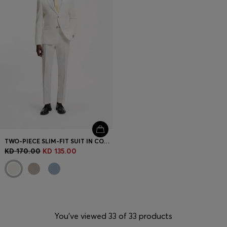
TWO-PIECE SLIM-FIT SUIT IN COTTON AND LINEN
KD 170.00
KD 135.00
You’ve viewed 33 of 33 products