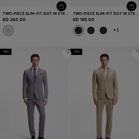
TWO-PIECE SLIM-FIT SUIT IN STRETCH SEERSUCKER FABRIC
TWO-PIECE SLIM-FIT SUIT IN STRETCH WOOL
KD 260.00
KD 185.00
+
1
-18%
-33%