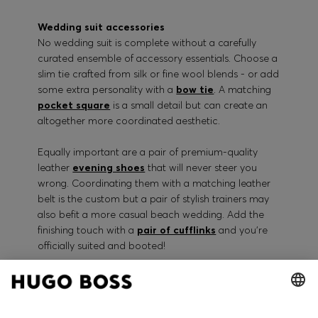
Wedding suit accessories
No wedding suit is complete without a carefully
curated ensemble of accessory essentials. Choose a
slim tie crafted from silk or fine wool blends - or add
some extra personality with a
bow tie
. A matching
pocket square
is a small detail but can create an
altogether more coordinated aesthetic.
Equally important are a pair of premium-quality
leather
evening shoes
that will never steer you
wrong. Coordinating them with a matching leather
belt is the custom but a pair of stylish trainers may
also befit a more casual beach wedding. Add the
finishing touch with a
pair of cufflinks
and you’re
officially suited and booted!
Shop the full collection of Hugo Boss designer
wedding suits for men available online in a range of
traditional and cutting-edge materials. Each piece