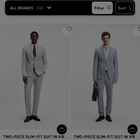
ALL BRANDS
(
33
)
Filter
Sort
TWO-PIECE SLIM-FIT SUIT IN VIRGIN WOOL
TWO-PIECE SLIM-FIT SUIT IN VIRGIN WOOL