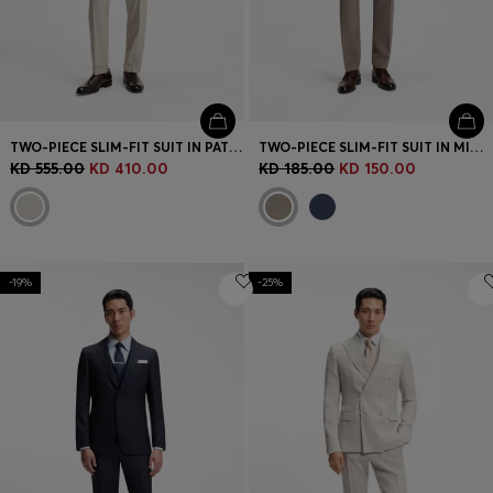
TWO-PIECE SLIM-FIT SUIT IN PATTERNED VIRGIN WOOL
TWO-PIECE SLIM-FIT SUIT IN MICRO-PATTERNED STRETCH CLOTH
KD 555.00
KD 410.00
KD 185.00
KD 150.00
-19%
-25%