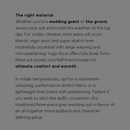
The right material
Whether you’re a
wedding guest
or
the groom
,
ensure your suit works with the weather on the big
day. For colder climates, think extra soft wool
blends, virgin wool and super stretch linen
masterfully accented with serge weaving and
micropatterning. Hugo Boss offers fully lined, form-
fitted suit jackets and half-lined trousers for
ultimate comfort and warmth
.
In milder temperatures, opt for a movement-
unlocking, performance-stretch fabric or a
lightweight linen blend with partial lining. Perfect if
you want to ditch the stuffy convention of a
traditional three-piece grey wedding suit in favour of
an all-together more laidback and character-
defining getup.