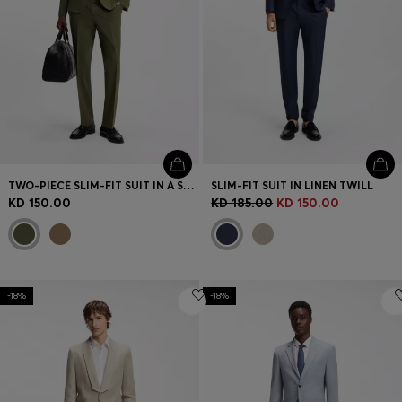
TWO-PIECE SLIM-FIT SUIT IN A STRETCH WOOL BLEND
SLIM-FIT SUIT IN LINEN TWILL
KD 150.00
KD 185.00
KD 150.00
-18%
-18%