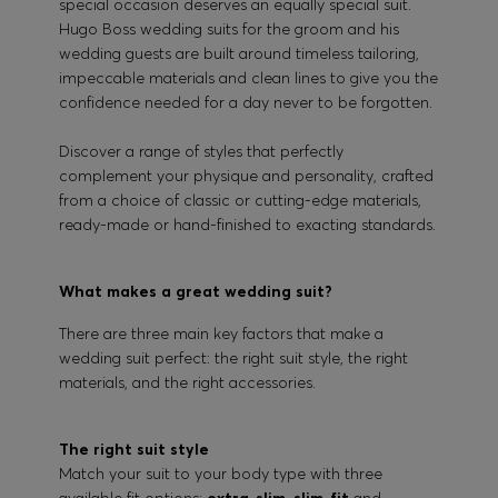
special occasion deserves an equally special suit.
Hugo Boss wedding suits for the groom and his
wedding guests are built around timeless tailoring,
impeccable materials and clean lines to give you the
confidence needed for a day never to be forgotten.
Discover a range of styles that perfectly
complement your physique and personality, crafted
from a choice of classic or cutting-edge materials,
ready-made or hand-finished to exacting standards.
What makes a great wedding suit?
There are three main key factors that make a
wedding suit perfect: the right suit style, the right
materials, and the right accessories.
The right suit style
Match your suit to your body type with three