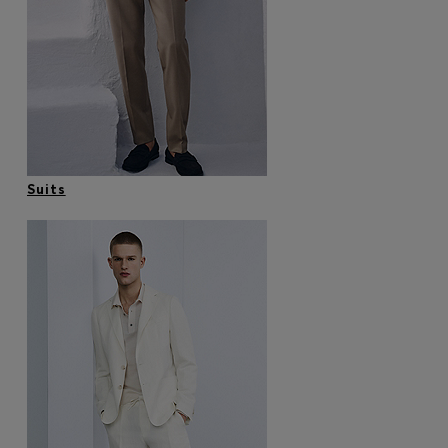
Login / Register
Favorite (
Items)
Contact & Service
Store locator
Language (
KW KD
)
Suits