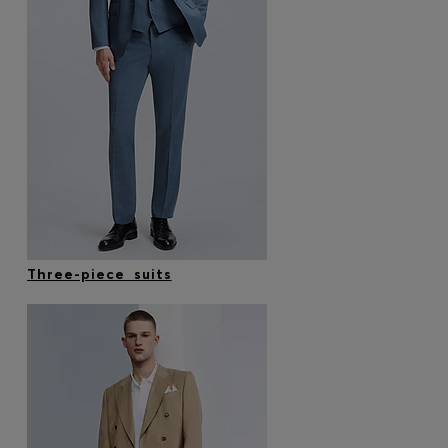
Three-piece suits