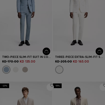
TWO-PIECE SLIM-FIT SUIT IN COTTON AND LINEN
THREE-PIECE EXTRA-SLIM-FIT SUIT IN STRETCH-COTTON SEERSUCKER
KD 170.00
KD 135.00
KD 205.00
KD 165.00
-20%
-18%