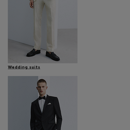
Wedding suits