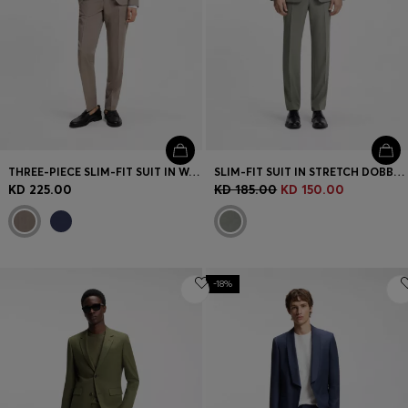
THREE-PIECE SLIM-FIT SUIT IN WOOL-BLEND POPLIN
SLIM-FIT SUIT IN STRETCH DOBBY CLOTH
KD 225.00
KD 185.00
KD 150.00
-18%