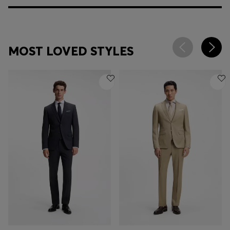
MOST LOVED STYLES