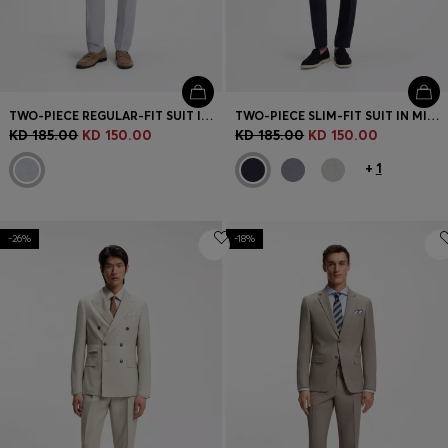
TWO-PIECE REGULAR-FIT SUIT IN STRETCH BOUCLÉ
TWO-PIECE SLIM-FIT SUIT IN MICRO-PATTERNED FABRIC
KD 185.00
KD 150.00
KD 185.00
KD 150.00
+
1
-26%
-18%