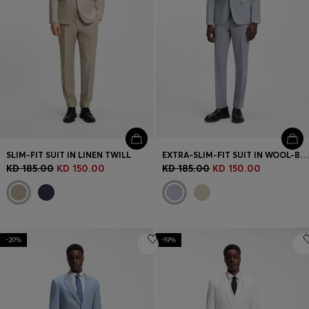
SLIM-FIT SUIT IN LINEN TWILL
EXTRA-SLIM-FIT SUIT IN WOOL-BLEND POPLIN
KD 185.00
KD 150.00
KD 185.00
KD 150.00
-20%
-19%