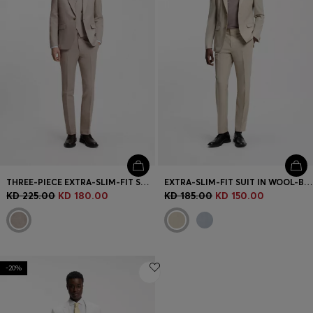
THREE-PIECE EXTRA-SLIM-FIT SUIT
EXTRA-SLIM-FIT SUIT IN WOOL-BLEND POPLIN
KD 225.00
KD 180.00
KD 185.00
KD 150.00
-20%