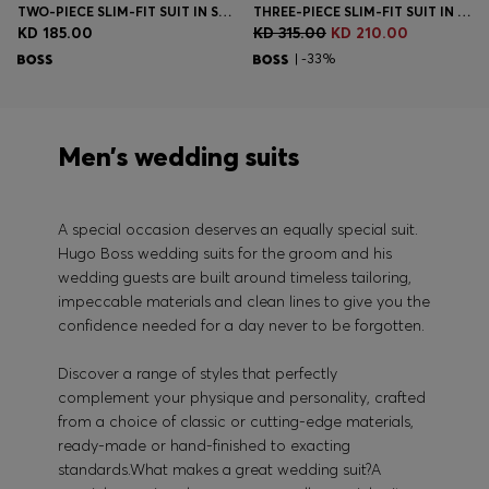
TWO-PIECE SLIM-FIT SUIT IN STRETCH WOOL
THREE-PIECE SLIM-FIT SUIT IN VIRGIN-WOOL SERGE
KD 185.00
KD 315.00
KD 210.00
| -33%
Men’s wedding suits
A special occasion deserves an equally special suit.
Hugo Boss wedding suits for the groom and his
wedding guests are built around timeless tailoring,
impeccable materials and clean lines to give you the
confidence needed for a day never to be forgotten.
Discover a range of styles that perfectly
complement your physique and personality, crafted
from a choice of classic or cutting-edge materials,
ready-made or hand-finished to exacting
standards.What makes a great wedding suit?A