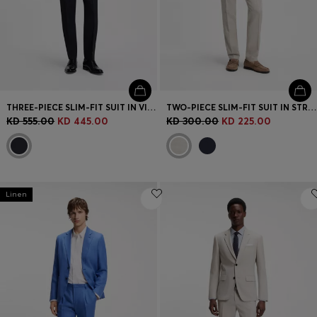
THREE-PIECE SLIM-FIT SUIT IN VIRGIN WOOL AND SILK
TWO-PIECE SLIM-FIT SUIT IN STRIPED LINEN AND WOOL
KD 555.00
KD 445.00
KD 300.00
KD 225.00
Linen