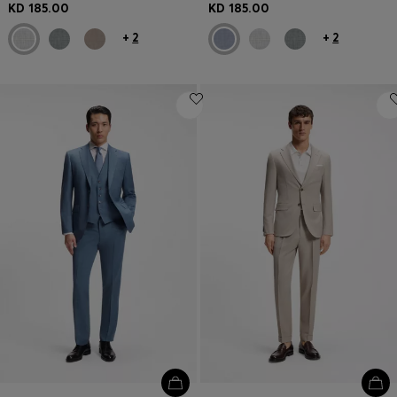
KD 185.00
KD 185.00
+
2
+
2