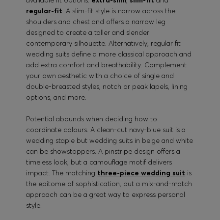
available fit options:
extra-slim
,
slim-fit
and
regular-fit
. A slim-fit style is narrow across the
shoulders and chest and offers a narrow leg
designed to create a taller and slender
contemporary silhouette. Alternatively, regular fit
wedding suits define a more classical approach and
add extra comfort and breathability. Complement
your own aesthetic with a choice of single and
double-breasted styles, notch or peak lapels, lining
options, and more.
Potential abounds when deciding how to
coordinate colours. A clean-cut navy-blue suit is a
wedding staple but wedding suits in beige and white
can be showstoppers. A pinstripe design offers a
timeless look, but a camouflage motif delivers
impact. The matching
three-piece wedding suit
is
the epitome of sophistication, but a mix-and-match
approach can be a great way to express personal
style.