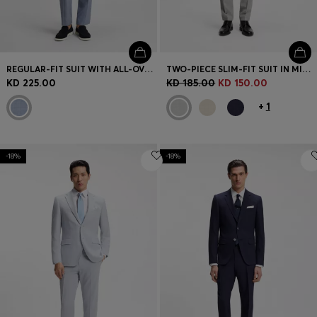
REGULAR-FIT SUIT WITH ALL-OVER PATTERN
TWO-PIECE SLIM-FIT SUIT IN MICRO-PATTERNED FABRIC
KD 225.00
KD 185.00
KD 150.00
+
1
-18%
-18%