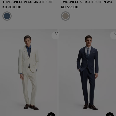
THREE-PIECE REGULAR-FIT SUIT IN PATTERNED VIRGIN WOOL
TWO-PIECE SLIM-FIT SUIT IN WOOL AND SILK
KD 300.00
KD 555.00