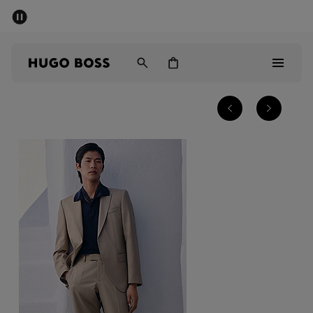
SUMMER SALE - up to 50% off
Men
Women
Men
Women
Gifts
Discover
Sale