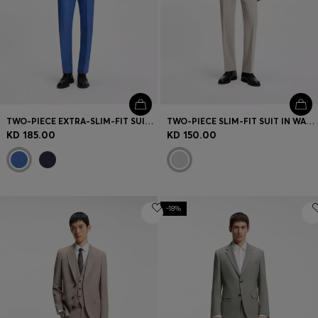
TWO-PIECE EXTRA-SLIM-FIT SUIT IN LINEN TWILL
TWO-PIECE SLIM-FIT SUIT IN WASHABLE STRETCH CLOTH
KD 185.00
KD 150.00
-18%