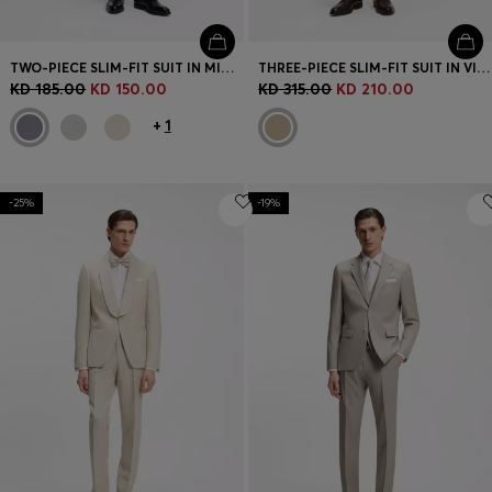
TWO-PIECE SLIM-FIT SUIT IN MICRO-PATTERNED FABRIC
THREE-PIECE SLIM-FIT SUIT IN VIRGIN-WOOL SERGE
KD 185.00
KD 150.00
KD 315.00
KD 210.00
+
1
-25%
-19%