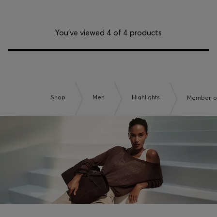
You’ve viewed 4 of 4 products
Shop
Men
Highlights
Member-on