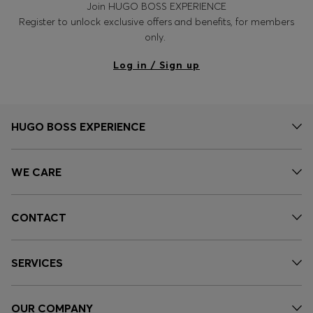
Join HUGO BOSS EXPERIENCE
Register to unlock exclusive offers and benefits, for members
only.
Log in / Sign up
HUGO BOSS EXPERIENCE
WE CARE
CONTACT
SERVICES
OUR COMPANY