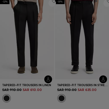
-32%
Login / Register
-30%
Favorite (
Items)
Contact & Service
Store locator
Language (
SA SAR
)
TAPERED-FIT TROUSERS IN LINEN
TAPERED-FIT TROUSERS IN STRETCH-COTTON TWILL
SAR 910.00
SAR 610.00
SAR 910.00
SAR 635.00