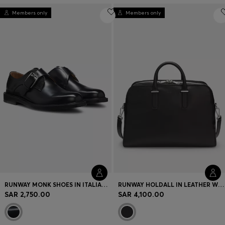
Members only
Members only
RUNWAY MONK SHOES IN ITALIAN LEATHER
RUNWAY HOLDALL IN LEATHER WITH EMBOSSED LOGO
SAR 2,750.00
SAR 4,100.00