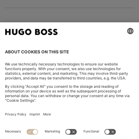
FOLLOW US
CHANGE COUNTRY:
Imprint
Privacy Statement
Accessibility Statement
Privacy Statement HUGO BOSS EXPERIENCE
Privacy Statement HUGO BOSS Newsletter
Terms & Conditions