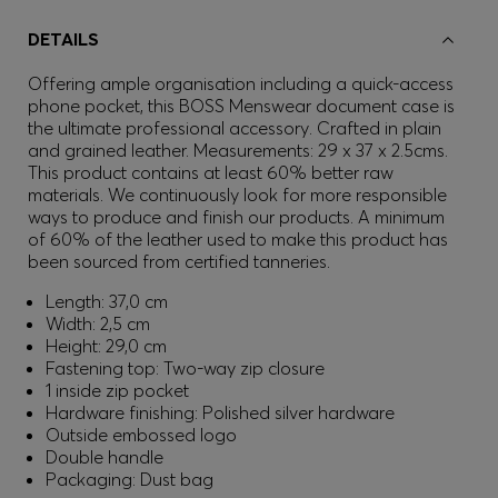
DETAILS
Offering ample organisation including a quick-access
phone pocket, this BOSS Menswear document case is
the ultimate professional accessory. Crafted in plain
and grained leather. Measurements: 29 x 37 x 2.5cms.
This product contains at least 60% better raw
materials. We continuously look for more responsible
ways to produce and finish our products. A minimum
of 60% of the leather used to make this product has
been sourced from certified tanneries.
Length: 37,0 cm
Width: 2,5 cm
Height: 29,0 cm
Fastening top: Two-way zip closure
1 inside zip pocket
Hardware finishing: Polished silver hardware
Outside embossed logo
Double handle
Packaging: Dust bag