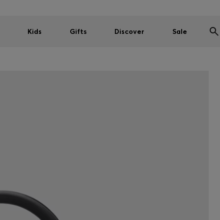
Kids
Gifts
Discover
Sale