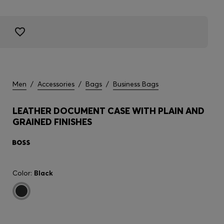
Men
/
Accessories
/
Bags
/
Business Bags
LEATHER DOCUMENT CASE WITH PLAIN AND
GRAINED FINISHES
Color:
Black