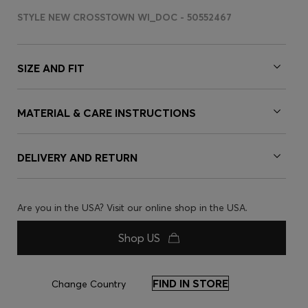
STYLE NEW CROSSTOWN WI_DOC - 50552467
SIZE AND FIT
MATERIAL & CARE INSTRUCTIONS
DELIVERY AND RETURN
Are you in the USA? Visit our online shop in the USA.
Shop US
FIND IN STORE
Change Country