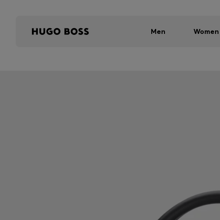
Men
Women