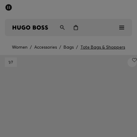
SUMMER SALE - up to 50% off
Men
Women
Women
/
Accessories
/
Bags
/
Tote Bags & Shoppers
Men
1
/7
Women
Gifts
Discover
Sale