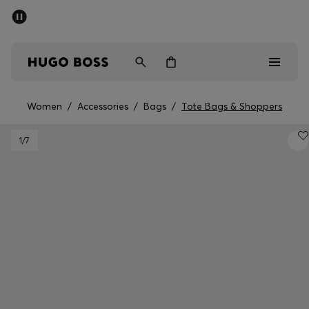
SUMMER SALE - up to 50% off
Men
Women
Women
/
Accessories
/
Bags
/
Tote Bags & Shoppers
Men
1
/7
Women
Gifts
Discover
Sale