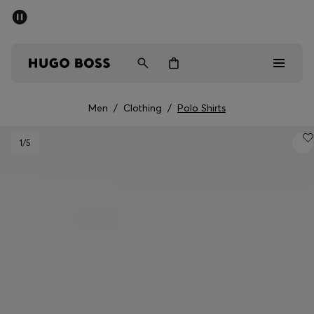
SUMMER OFFER
Men
Women
Men
/
Clothing
/
Polo Shirts
Men
1
/5
Women
Gifts
Discover
OFFER