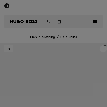
SUMMER OFFER
Men
Women
Men
/
Clothing
/
Polo Shirts
Men
1
/5
Women
Gifts
Discover
OFFER