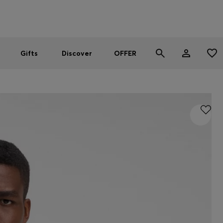
Men
Women
SUMMER OFFER
Gifts
Discover
OFFER