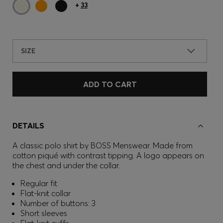
+
33
SIZE
ADD TO CART
DETAILS
A classic polo shirt by BOSS Menswear. Made from
cotton piqué with contrast tipping. A logo appears on
the chest and under the collar.
Regular fit
Flat-knit collar
Number of buttons: 3
Short sleeves