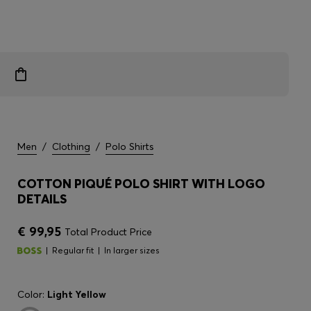
Men
/
Clothing
/
Polo Shirts
COTTON PIQUÉ POLO SHIRT WITH LOGO
DETAILS
€ 99,95
Total Product Price
Regular fit
In larger sizes
Color:
Light Yellow