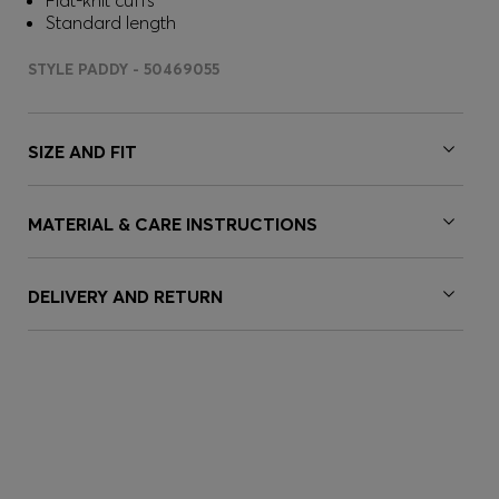
Flat-knit cuffs
Standard length
STYLE PADDY - 50469055
SIZE AND FIT
MATERIAL & CARE INSTRUCTIONS
DELIVERY AND RETURN