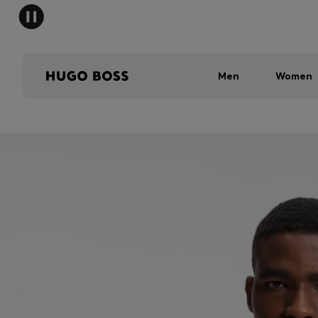
Men
Women