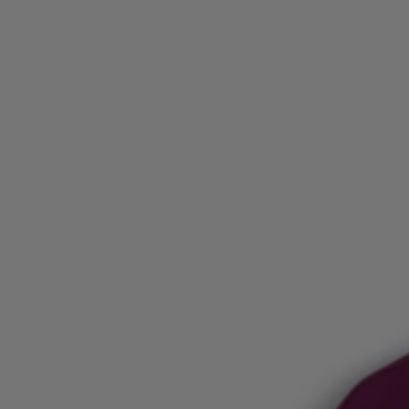
Login / Register
Favorite (
Items)
Contact & Service
Store locator
Language (
LU €
)