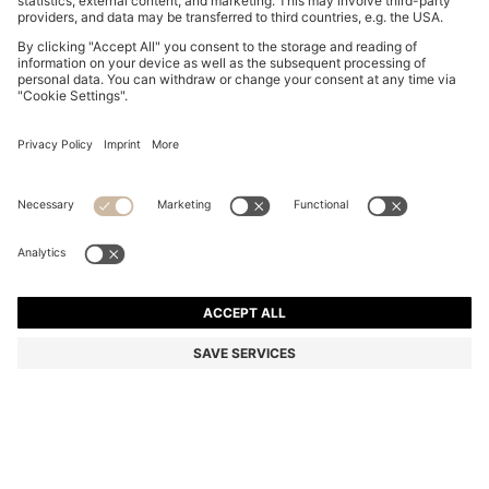
COTTON PIQUÉ POLO SHIRT WITH LOGO DETAILS
€ 99,95
€ 99,95
€ 59,00
Total Product Price
NOTIFY ME
€ 59,00
-40%
Regular fit
In larger sizes
Color:
Dark pink
+
33