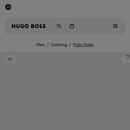
SUMMER OFFER
Men
Women
Men
/
Clothing
/
Polo Shirts
Men
1
/1
Women
Gifts
Discover
OFFER