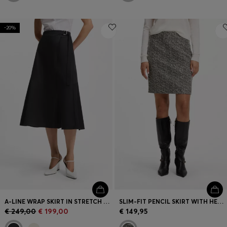
-20%
A-LINE WRAP SKIRT IN STRETCH COTTON
SLIM-FIT PENCIL SKIRT WITH HERRINGBONE PATTERN
€ 249,00
€ 199,00
€ 149,95