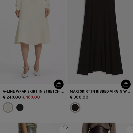
Login / Register
Favorite (
Items)
Contact & Service
Store locator
Language (
LU €
)
A-LINE WRAP SKIRT IN STRETCH COTTON
MAXI SKIRT IN RIBBED VIRGIN WOOL
€ 249,00
€ 169,00
€ 300,00