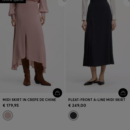
Online Special
MIDI SKIRT IN CREPE DE CHINE
PLEAT-FRONT A-LINE MIDI SKIRT
€ 179,95
€ 249,00