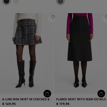
A-LINE MINI SKIRT IN CHECKED BOUCLÉ
FLARED SKIRT WITH SEAM DETAILS
€ 149,95
€ 179,95