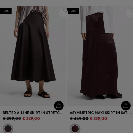
-20%
-20%
BELTED A-LINE SKIRT IN STRETCH COTTON
ASYMMETRIC MAXI SKIRT IN SATIN WITH CRINKLE TEXTURE
€ 299,00
€ 239,00
€ 449,00
€ 359,00