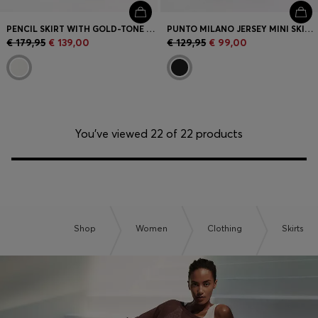
PENCIL SKIRT WITH GOLD-TONE CHAIN BELT
PUNTO MILANO JERSEY MINI SKIRT WITH FRONT POCKETS
€ 179,95
€ 139,00
€ 129,95
€ 99,00
You’ve viewed 22 of 22 products
Shop
Women
Clothing
Skirts