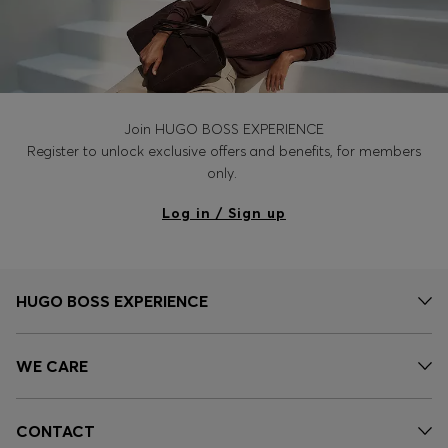
Join HUGO BOSS EXPERIENCE
Register to unlock exclusive offers and benefits, for members
only.
Log in / Sign up
HUGO BOSS EXPERIENCE
WE CARE
CONTACT