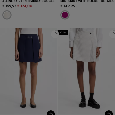
A-LINE SKIRT IN SPARKLY BOUCLÉ
MINI SKIRT WITH POCKET DETAILS
€ 159,95
€ 124,00
€ 149,95
-21%