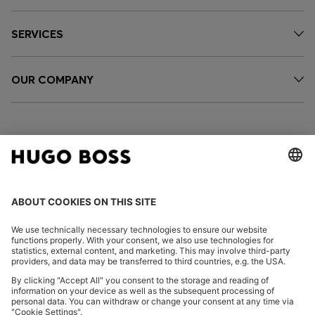
SERVICES
OUR COMPANY
FOLLOW US
CHANGE COUNTRY: