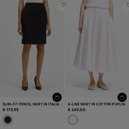
SLIM-FIT PENCIL SKIRT IN ITALIAN-MADE VIRGIN WOOL
A-LINE SKIRT IN COTTON POPLIN
€ 179,95
€ 249,00