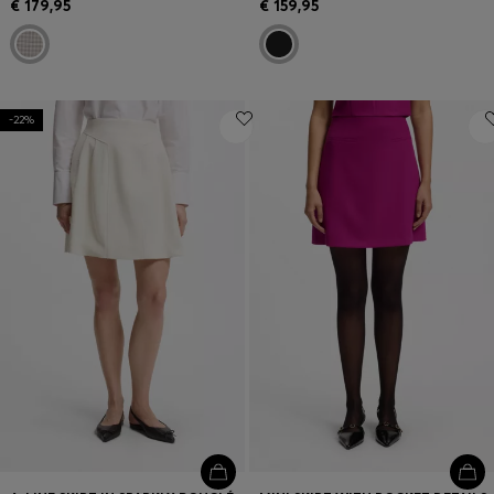
€ 179,95
€ 159,95
-22%