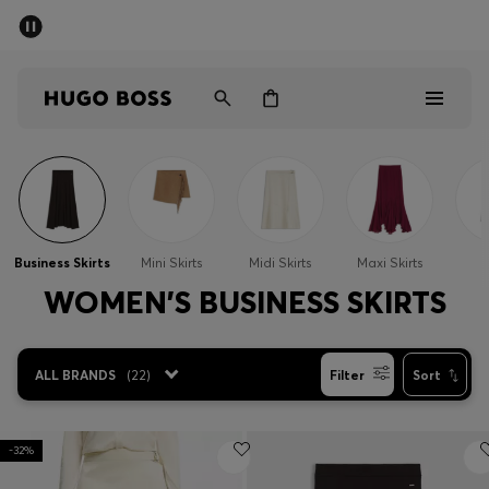
SUMMER OFFER
Men
Women
Men
Women
Business Skirts
Mini Skirts
Midi Skirts
Maxi Skirts
S
Gifts
WOMEN'S BUSINESS SKIRTS
Discover
ALL BRANDS
(
22
)
Filter
Sort
OFFER
-32%