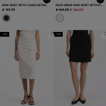
MINI SKIRT WITH CHAIN DETAIL
FAUX-WRAP MINI SKIRT WITH PINSTRIPE
€ 159,95
€ 169,95
€ 134,00
-22%
-23%