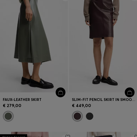
FAUX-LEATHER SKIRT
SLIM-FIT PENCIL SKIRT IN SMOOTH LEATHER
€ 279,00
€ 449,00