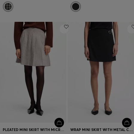
PLEATED MINI SKIRT WITH MICRO CHECK
WRAP MINI SKIRT WITH METAL CARABINER