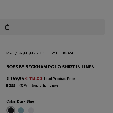
Men
/
Highlights
/
BOSS BY BECKHAM
BOSS BY BECKHAM POLO SHIRT IN LINEN
€ 169,95
€ 114,00
Total Product Price
-32%
Regular fit
Linen
Color:
Dark Blue