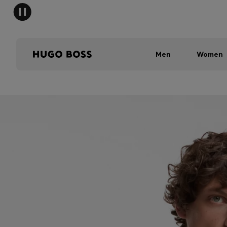
Men
Women