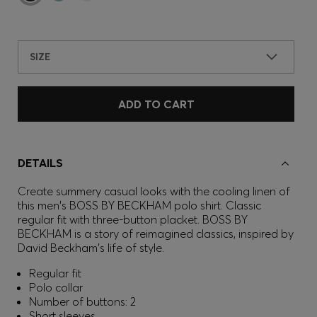
SIZE
ADD TO CART
DETAILS
Create summery casual looks with the cooling linen of
this men's BOSS BY BECKHAM polo shirt. Classic
regular fit with three-button placket. BOSS BY
BECKHAM is a story of reimagined classics, inspired by
David Beckham's life of style.
Regular fit
Polo collar
Number of buttons: 2
Short sleeves