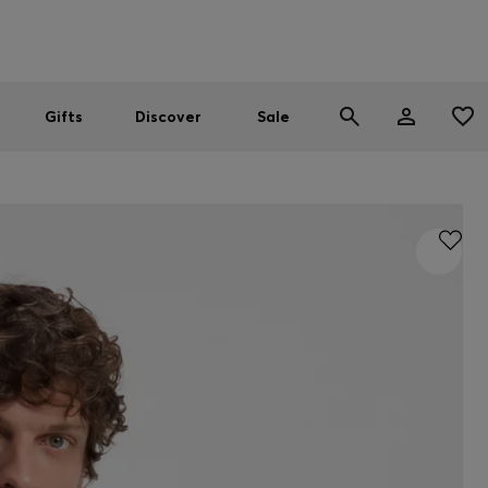
Men
Women
SUMMER SALE
Gifts
Discover
Sale