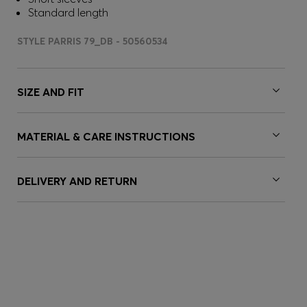
Standard length
STYLE PARRIS 79_DB - 50560534
SIZE AND FIT
MATERIAL & CARE INSTRUCTIONS
DELIVERY AND RETURN