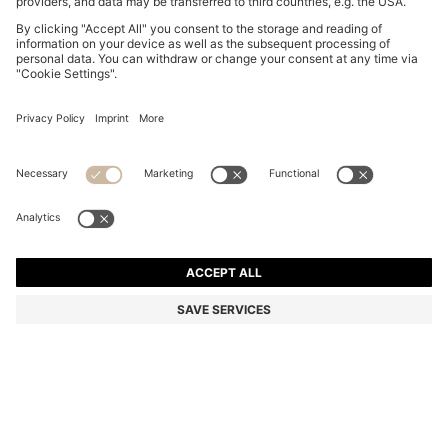
BOSS BY BECKHAM TROUSERS IN STRETCH-
COTTON CORDUROY
€ 249,00
€ 199,00
Total Product Price
-20%
Color:
Brown