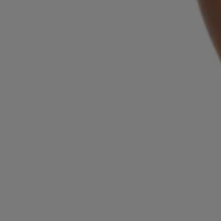
Login / Register
Favorite (
Items)
Contact & Service
Store locator
Language (
LV €
)