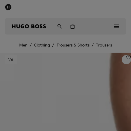
SUMMER SALE - up to 50% off
Men
Women
Men
/
Clothing
/
Trousers & Shorts
/
Trousers
Men
1
/6
Women
Gifts
Discover
Sale