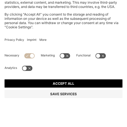
BOSS ONE LINEN POCKET SQUARE WITH
CONTRAST BORDER
€ 59,95
€ 47,00
Total Product Price
-21%
Linen
Color:
Light Beige