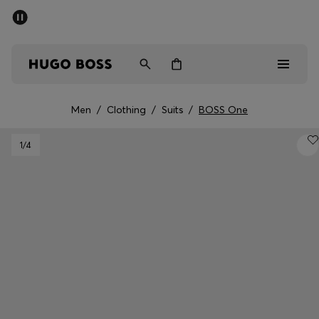
SUMMER SALE - up to 50% off
Men
Women
Men
/
Clothing
/
Suits
/
BOSS One
Men
1
/4
Women
Gifts
Discover
Sale