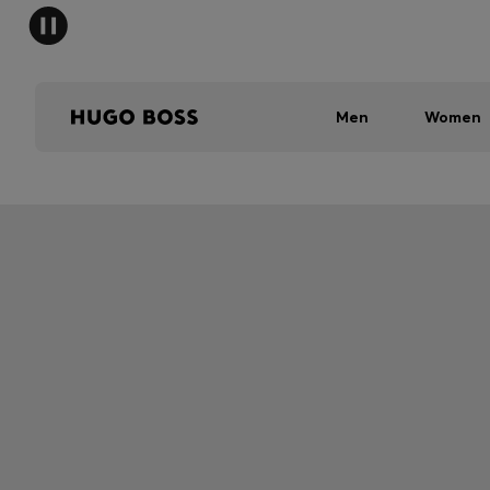
Men
Women