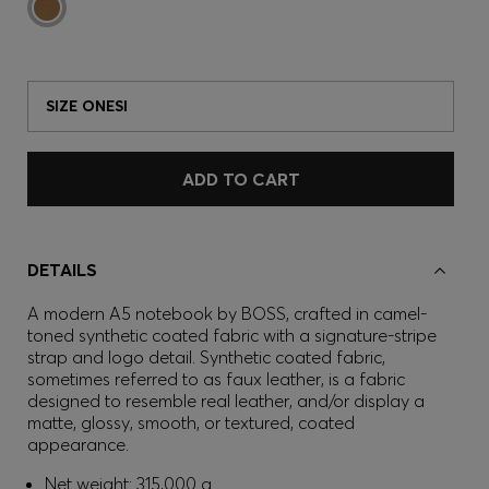
SIZE ONESI
ADD TO CART
DETAILS
A modern A5 notebook by BOSS, crafted in camel-
toned synthetic coated fabric with a signature-stripe
strap and logo detail. Synthetic coated fabric,
sometimes referred to as faux leather, is a fabric
designed to resemble real leather, and/or display a
matte, glossy, smooth, or textured, coated
appearance.
Net weight: 315,000 g