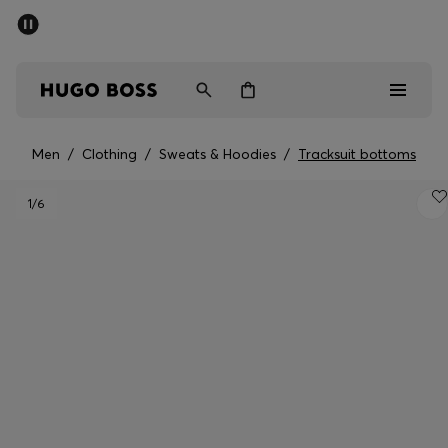
SUMMER SALE - up to 50% off
Men
Women
Men
/
Clothing
/
Sweats & Hoodies
/
Tracksuit bottoms
Men
1
/6
Women
Gifts
Discover
Sale