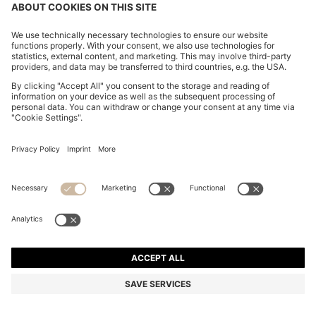
COTTON-BLEND SHORTS WITH PIPED TRIMS
€ 129,95
€ 129,95
€ 99,00
Total Product Price
ADD TO CART
€ 99,00
-23%
Regular fit