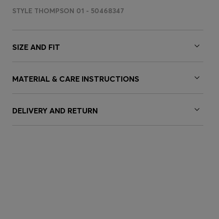
STYLE THOMPSON 01 - 50468347
SIZE AND FIT
MATERIAL & CARE INSTRUCTIONS
DELIVERY AND RETURN