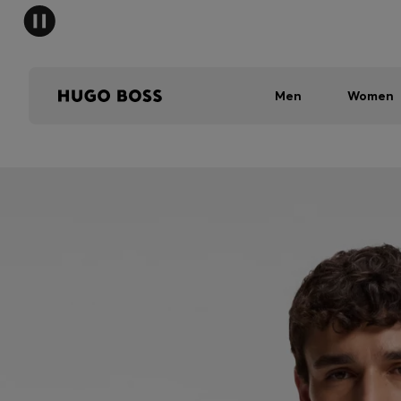
Men
Women