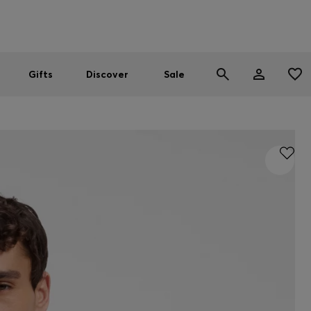
Men
Women
SUMMER SALE
Gifts
Discover
Sale