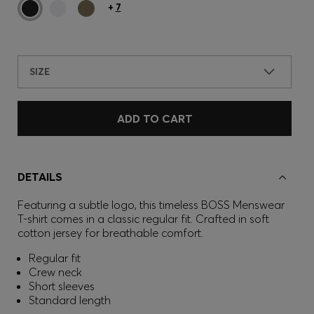
+
7
SIZE
ADD TO CART
DETAILS
Featuring a subtle logo, this timeless BOSS Menswear
T-shirt comes in a classic regular fit. Crafted in soft
cotton jersey for breathable comfort.
Regular fit
Crew neck
Short sleeves
Standard length