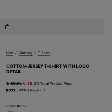
Men
/
Clothing
/
T-Shirts
COTTON-JERSEY T-SHIRT WITH LOGO
DETAIL
€ 59,95
€ 48,00
Total Product Price
-19%
Regular fit
Color:
Black