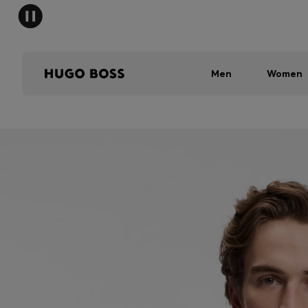
Men
Women