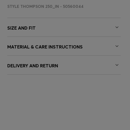
STYLE THOMPSON 250_IN - 50560044
SIZE AND FIT
MATERIAL & CARE INSTRUCTIONS
DELIVERY AND RETURN