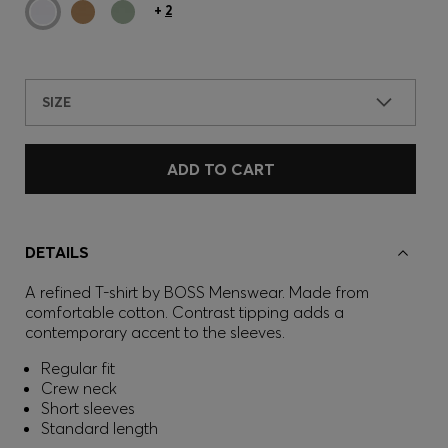
+
2
SIZE
ADD TO CART
DETAILS
A refined T-shirt by BOSS Menswear. Made from
comfortable cotton. Contrast tipping adds a
contemporary accent to the sleeves.
Regular fit
Crew neck
Short sleeves
Standard length