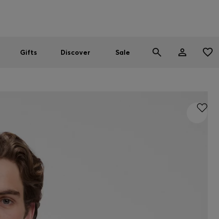
Men
Women
SUMMER SALE
Gifts
Discover
Sale