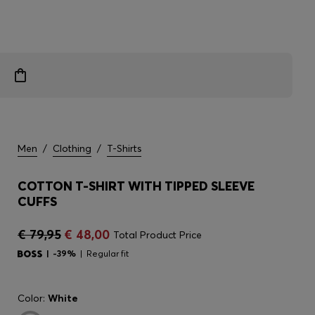
Men
/
Clothing
/
T-Shirts
COTTON T-SHIRT WITH TIPPED SLEEVE
CUFFS
€ 79,95
€ 48,00
Total Product Price
-39%
Regular fit
Color:
White