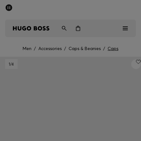
SUMMER SALE - up to 50% off
Men
Women
Men
/
Accessories
/
Caps & Beanies
/
Caps
Men
1
/4
Women
Gifts
Discover
Sale