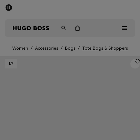
SUMMER SALE - up to 50% off
Men
Women
Women
/
Accessories
/
Bags
/
Tote Bags & Shoppers
Men
1
/7
Women
Gifts
Discover
Sale