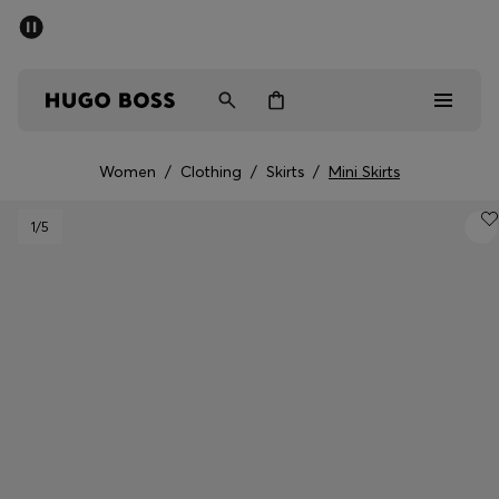
SUMMER SALE - up to 50% off
Men
Women
Women
/
Clothing
/
Skirts
/
Mini Skirts
Men
1
/5
Women
Gifts
Discover
Sale