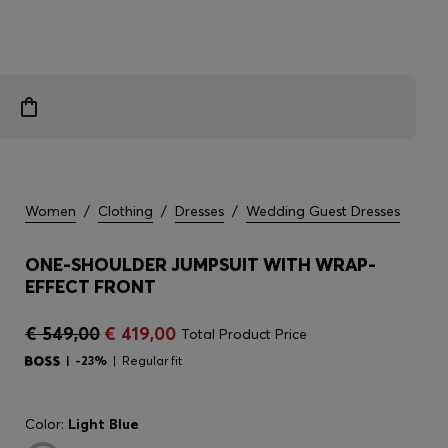
Women
/
Clothing
/
Dresses
/
Wedding Guest Dresses
ONE-SHOULDER JUMPSUIT WITH WRAP-
EFFECT FRONT
€ 549,00
€ 419,00
Total Product Price
-23%
Regular fit
Color:
Light Blue