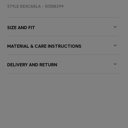
STYLE DESCARLA - 50558299
SIZE AND FIT
MATERIAL & CARE INSTRUCTIONS
DELIVERY AND RETURN