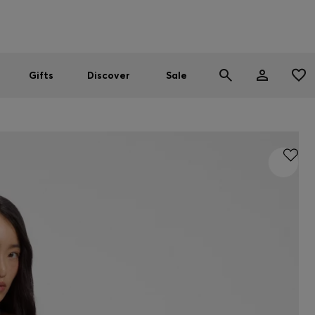
Men
Women
SUMMER SALE
Gifts
Discover
Sale