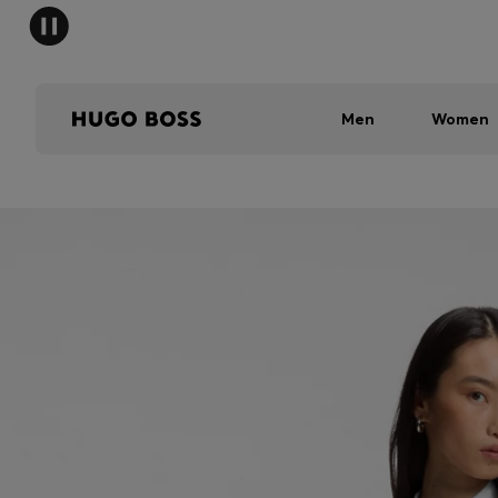
Men
Women