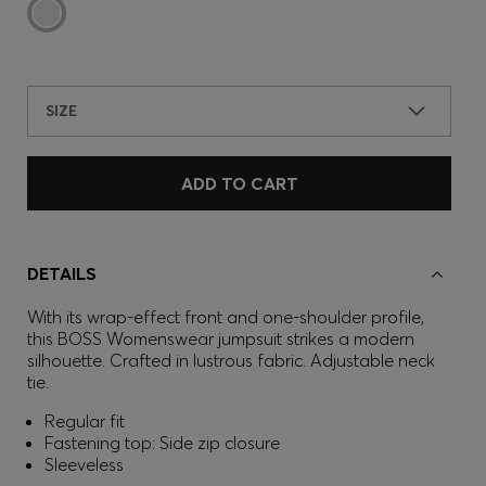
SIZE
ADD TO CART
DETAILS
With its wrap-effect front and one-shoulder profile,
this BOSS Womenswear jumpsuit strikes a modern
silhouette. Crafted in lustrous fabric. Adjustable neck
tie.
Regular fit
Fastening top: Side zip closure
Sleeveless