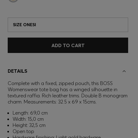
SIZE ONESI
ADD TO CART
DETAILS
Complete with a fixed, zipped pouch, this BOSS
Womenswear tote bag has a winged silhouette in
textured raffia. Rich leather trims. Double B monogram
charm. Measurements: 32.5 x 69 x 15cms.
Length: 69,0 cm
Width: 15,0 cm
Height: 32,5 cm
Open top
Hardware finishing: Light gold hardware