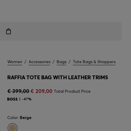
Women
/
Accessories
/
Bags
/
Tote Bags & Shoppers
RAFFIA TOTE BAG WITH LEATHER TRIMS
€ 399,00
€ 209,00
Total Product Price
-47%
Color:
Beige