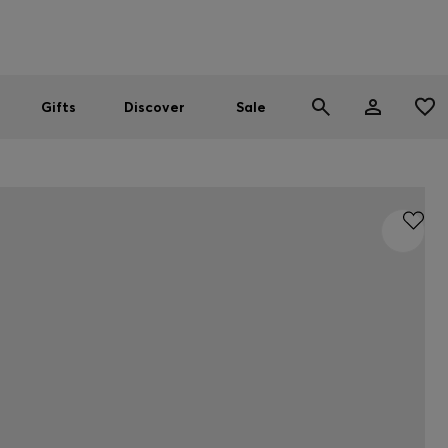
Men
Women
SUMMER SALE
Gifts
Discover
Sale