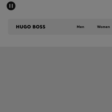
Men
Women