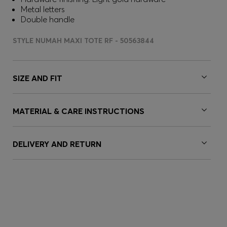
Metal letters
Double handle
STYLE NUMAH MAXI TOTE RF - 50563844
SIZE AND FIT
MATERIAL & CARE INSTRUCTIONS
DELIVERY AND RETURN