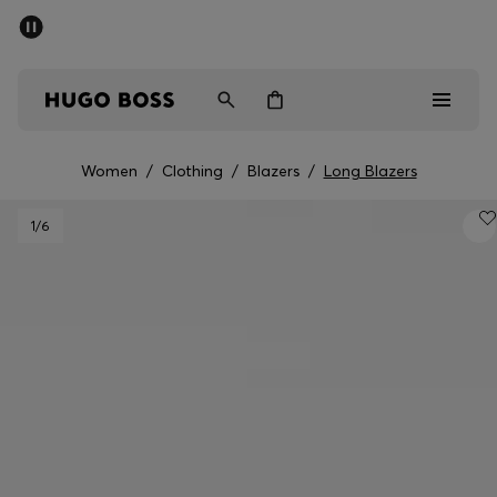
SUMMER SALE - up to 50% off
Men
Women
Women
/
Clothing
/
Blazers
/
Long Blazers
Men
1
/6
Women
Gifts
Discover
Sale