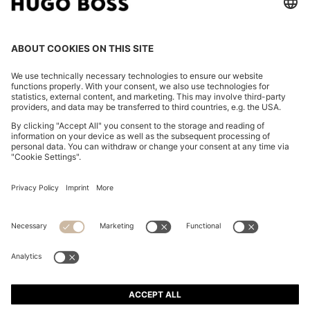
REGULAR-FIT JACKET WITH NOTCH LAPELS