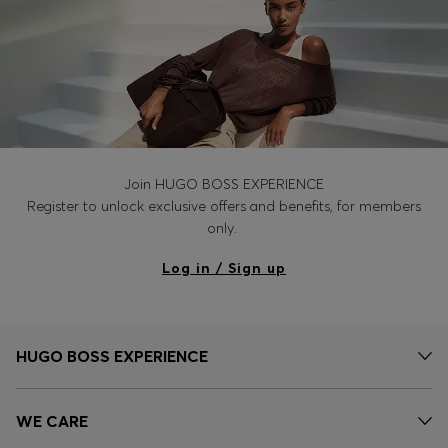
Join HUGO BOSS EXPERIENCE
Register to unlock exclusive offers and benefits, for members
only.
Log in / Sign up
HUGO BOSS EXPERIENCE
WE CARE