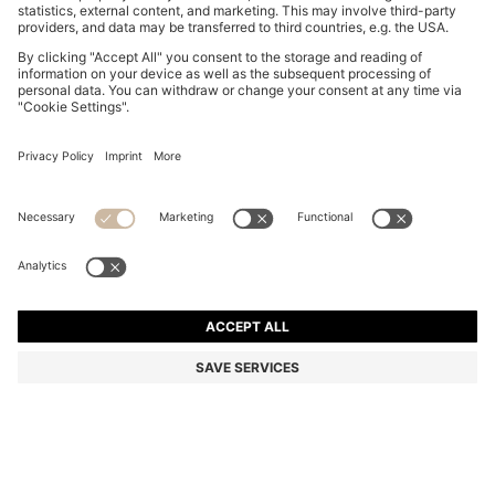
SLIM-FIT SHIRT IN COTTON-BLEND POPLIN
€ 139,95
€ 139,95
€ 109,00
Total Product Price
NOTIFY ME
€ 109,00
-22%
Slim fit
Color:
White