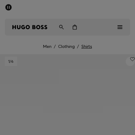
SUMMER SALE - up to 50% off
Men
Women
Men
/
Clothing
/
Shirts
Men
1
/6
Women
Gifts
Discover
Sale