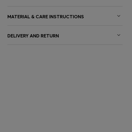
MATERIAL & CARE INSTRUCTIONS
DELIVERY AND RETURN