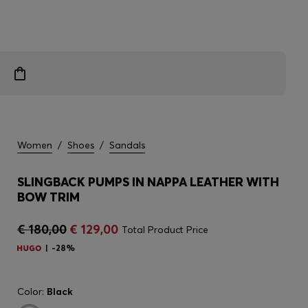
Women
/
Shoes
/
Sandals
SLINGBACK PUMPS IN NAPPA LEATHER WITH
BOW TRIM
€ 180,00
€ 129,00
Total Product Price
-28%
Color:
Black