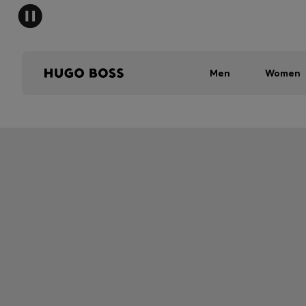
Men
Women