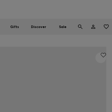
Men
Women
SUMMER SALE
Gifts
Discover
Sale