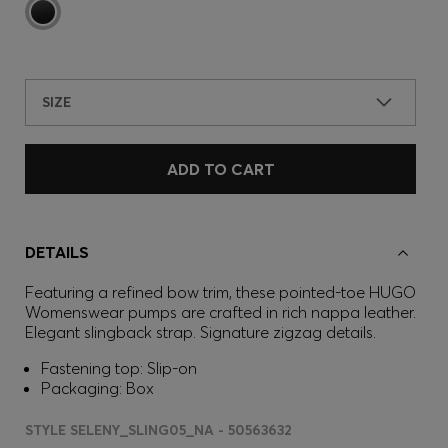
SIZE
ADD TO CART
DETAILS
Featuring a refined bow trim, these pointed-toe HUGO
Womenswear pumps are crafted in rich nappa leather.
Elegant slingback strap. Signature zigzag details.
Fastening top: Slip-on
Packaging: Box
STYLE SELENY_SLING05_NA - 50563632