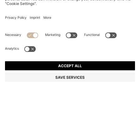
STEEL SUNGLASSES IN BROWN AND GOLD TONES
€ 246,00
€ 246,00
€ 169,00
Total Product Price
ADD TO CART
€ 169,00
-31%
Color:
Gold
SIZE ONESI