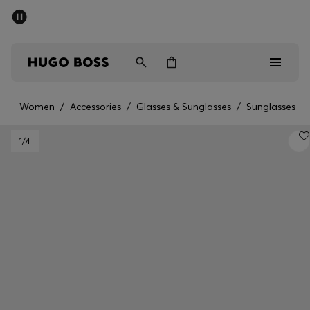
SUMMER SALE - up to 50% off
Men
Women
Women
/
Accessories
/
Glasses & Sunglasses
/
Sunglasses
Men
1
/4
Women
Gifts
Discover
Sale