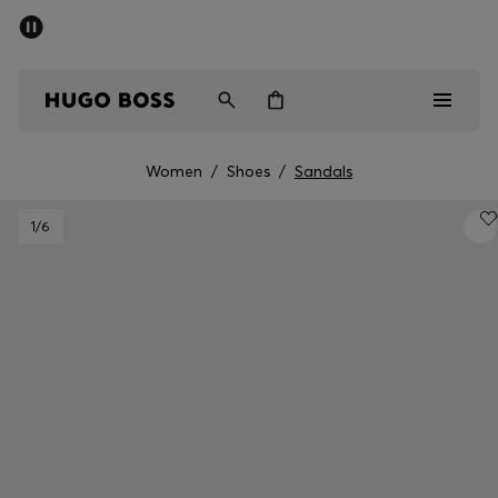
SUMMER SALE - up to 50% off
Men
Women
Women
/
Shoes
/
Sandals
Men
1
/6
Women
Gifts
Discover
Sale