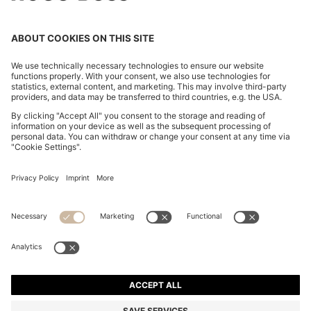
SUEDE SANDALS WITH CROSSOVER STRAPS
€ 399,00