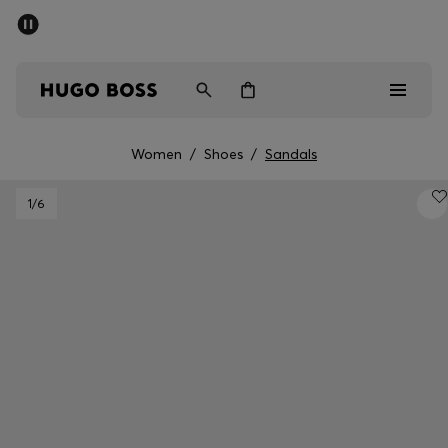
SUMMER SALE - up to 50% off
Men
Women
Women
/
Shoes
/
Sandals
Men
1
/6
Women
Gifts
Discover
Sale