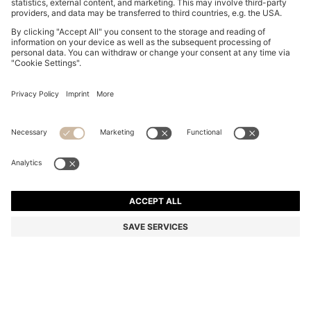
SUEDE SLIDES WITH STITCHED DOUBLE B
MONOGRAM
€ 199,00
€ 159,00
Total Product Price
-20%
Color:
Light Pink