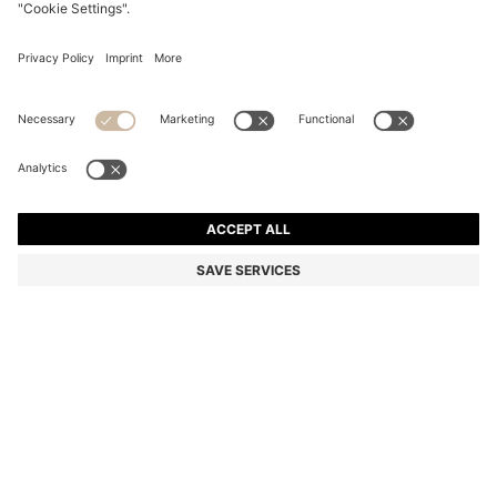
TWO-PACK OF INVISIBLE SOCKS IN A COTTON
BLEND
€ 13,95
€ 10,00
Total Product Price
-28%
Multipack
Color:
White
SIZE