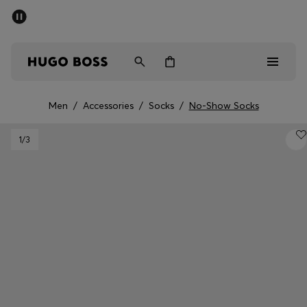
SUMMER SALE - up to 50% off
Men
Women
Men
/
Accessories
/
Socks
/
No-Show Socks
Men
1
/3
Women
Gifts
Discover
Sale