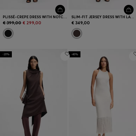
PLISSÉ-CREPE DRESS WITH NOTCH NECKLINE
SLIM-FIT JERSEY DRESS WITH LAYERED DETAIL
€ 399,00
€ 299,00
€ 349,00
-20%
-46%