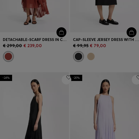
DETACHABLE-SCARF DRESS IN CREPE GEORGETTE
CAP-SLEEVE JERSEY DRESS WITH LOGO DETAIL
€ 299,00
€ 239,00
€ 99,95
€ 79,00
-24%
-20%