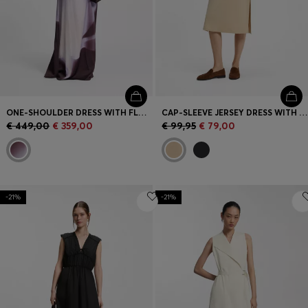
ONE-SHOULDER DRESS WITH FLORAL PRINT
CAP-SLEEVE JERSEY DRESS WITH LOGO DETAIL
€ 449,00
€ 359,00
€ 99,95
€ 79,00
-21%
-21%