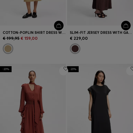
COTTON-POPLIN SHIRT DRESS WITH EYELET BELT
SLIM-FIT JERSEY DRESS WITH GATHERED DETAILS
€ 199,95
€ 159,00
€ 229,00
-20%
-20%