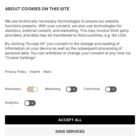
CHANGE COUNTRY:
Declare Withdrawal
Imprint
Privacy Statement
Accessibility Statement
Privacy Statement HUGO BOSS EXPERIENCE
Privacy Statement HUGO BOSS Newsletter
Terms & Conditions
Terms & Conditions HUGO BOSS EXPERIENCE
Terms of use
Cookie settings
© 2026 HUGO BOSS All rights reserved.