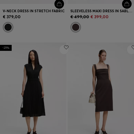
V-NECK DRESS IN STRETCH FABRIC
SLEEVELESS MAXI DRESS IN SABLE SATIN
€ 379,00
€ 499,00
€ 399,00
-25%