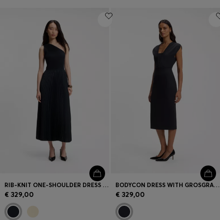
RIB-KNIT ONE-SHOULDER DRESS WITH PLISSÉ SKIRT
BODYCON DRESS WITH GROSGRAIN TRIMS
€ 329,00
€ 329,00