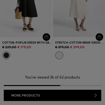
COTTON-POPLIN DRESS WITH GATHERED DETAILS
STRETCH-COTTON WRAP DRESS WITH ADJUSTABLE BELT
€ 229,00
€ 179,00
€ 379,00
€ 299,00
You’ve viewed 36 of 62 products
MORE PRODUCTS