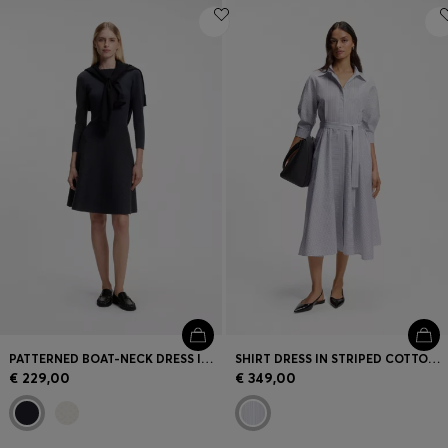
PATTERNED BOAT-NECK DRESS IN A STRETCH KNIT
SHIRT DRESS IN STRIPED COTTON POPLIN
€ 229,00
€ 349,00