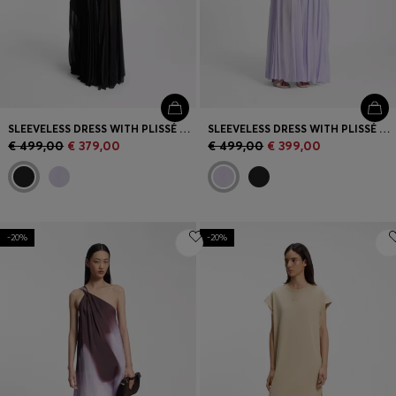
SLEEVELESS DRESS WITH PLISSÉ SKIRT INSERTS
SLEEVELESS DRESS WITH PLISSÉ SKIRT INSERTS
€ 499,00
€ 379,00
€ 499,00
€ 399,00
-20%
-20%