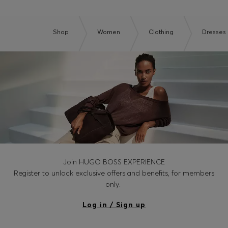
Shop
Women
Clothing
Dresses
Join HUGO BOSS EXPERIENCE
Register to unlock exclusive offers and benefits, for members
only.
Log in / Sign up