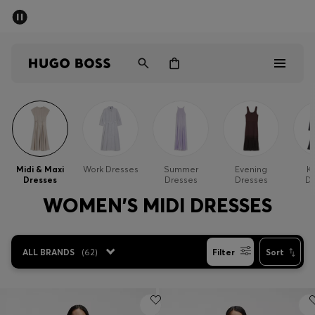
SUMMER SALE - up to 50% off
Men
Women
Men
Women
Midi & Maxi
Work Dresses
Summer
Evening
Kn
Dresses
Dresses
Dresses
Dr
Gifts
WOMEN'S MIDI DRESSES
Discover
ALL BRANDS
(
62
)
Filter
Sort
Sale