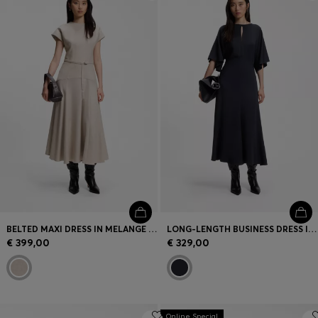
Login / Register
Favorite (
Items)
Contact & Service
Store locator
Language (
LV €
)
BELTED MAXI DRESS IN MELANGE FLANNEL
LONG-LENGTH BUSINESS DRESS IN STRETCH CREPE
€ 399,00
€ 329,00
Online Special