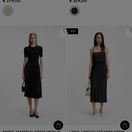
€ 279,00
€ 329,00
-20%