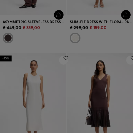
ASYMMETRIC SLEEVELESS DRESS IN DRAPED SABLE SATIN
SLIM-FIT DRESS WITH FLORAL PATTERN AND FRINGED HEM
€ 449,00
€ 359,00
€ 299,00
€ 159,00
-20%