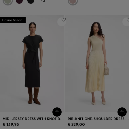
Online Special
MIDI JERSEY DRESS WITH KNOT DETAIL
RIB-KNIT ONE-SHOULDER DRESS WITH PLISSÉ SKIRT
€ 149,95
€ 329,00