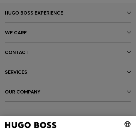
HUGO BOSS EXPERIENCE
WE CARE
CONTACT
SERVICES
OUR COMPANY
FOLLOW US