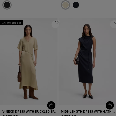
Online Special
V-NECK DRESS WITH BUCKLED SPAGHETTI BELT
MIDI-LENGTH DRESS WITH GATHERED SHOULDER DETAIL