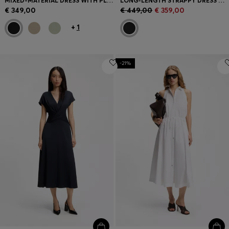
MIXED-MATERIAL DRESS WITH PLISSÉ SKIRT
LONG-LENGTH STRAPPY DRESS WITH LASER-CUT DETAILS
€ 349,00
€ 449,00
€ 359,00
+
1
-21%