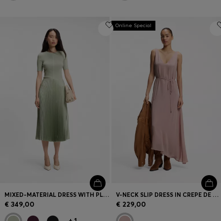
Online Special
MIXED-MATERIAL DRESS WITH PLISSÉ SKIRT
V-NECK SLIP DRESS IN CREPE DE CHINE
€ 349,00
€ 229,00
+
1