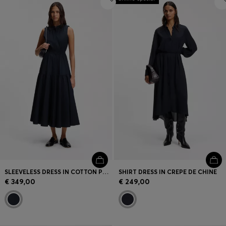
SLEEVELESS DRESS IN COTTON POPLIN
SHIRT DRESS IN CREPE DE CHINE
€ 349,00
€ 249,00