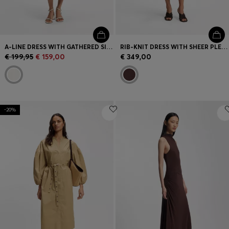
A-LINE DRESS WITH GATHERED SIDES
RIB-KNIT DRESS WITH SHEER PLEATING
€ 199,95
€ 159,00
€ 349,00
-20%