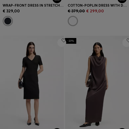
WRAP-FRONT DRESS IN STRETCH FABRIC
COTTON-POPLIN DRESS WITH DRAWCORD WAIST
€ 329,00
€ 379,00
€ 299,00
-20%