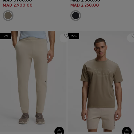
MAD 3,700.00
MAD 2,800.00
MAD 2,900.00
MAD 2,250.00
-21%
-22%