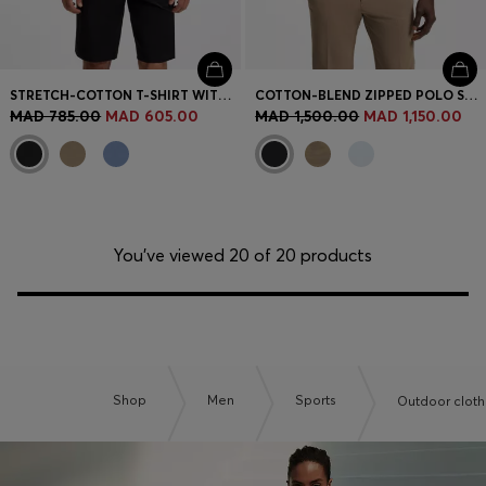
STRETCH-COTTON T-SHIRT WITH LOGO ARTWORK
COTTON-BLEND ZIPPED POLO SHIRT WITH REFLECTIVE GRAPHICS
MAD 785.00
MAD 605.00
MAD 1,500.00
MAD 1,150.00
You’ve viewed 20 of 20 products
Shop
Men
Sports
Outdoor cloth