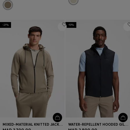
-21%
-19%
MIXED-MATERIAL KNITTED JACKET WITH JACQUARD GRAPHIC
WATER-REPELLENT HOODED GILET WITH MICRO-WAFFLE STRUCTURE