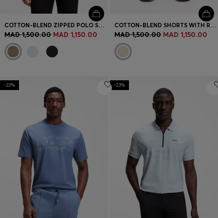
COTTON-BLEND ZIPPED POLO SHIRT WITH REFLECTIVE GRAPHICS
COTTON-BLEND SHORTS WITH REFLECTIVE GRAPHIC
MAD 1,500.00
MAD 1,150.00
MAD 1,500.00
MAD 1,150.00
-22%
-23%