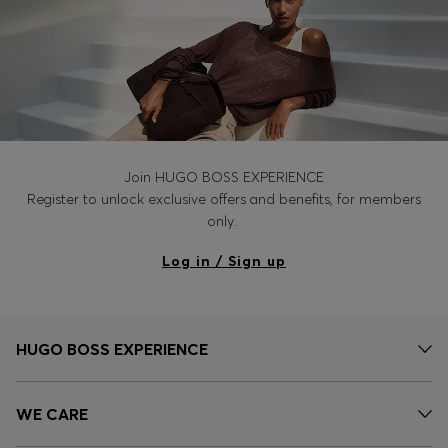
Join HUGO BOSS EXPERIENCE
Register to unlock exclusive offers and benefits, for members
only.
Log in / Sign up
HUGO BOSS EXPERIENCE
WE CARE