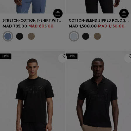
STRETCH-COTTON T-SHIRT WITH LOGO ARTWORK
COTTON-BLEND ZIPPED POLO SHIRT WITH REFLECTIVE GRAPHICS
MAD 785.00
MAD 605.00
MAD 1,500.00
MAD 1,150.00
-22%
-23%