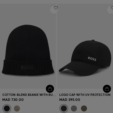
COTTON-BLEND BEANIE WITH RUBBER-PRINTED LOGO
LOGO CAP WITH UV PROTECTION
MAD 730.00
MAD 395.00