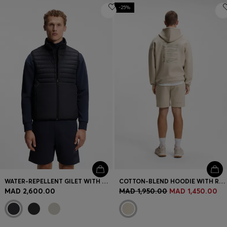
-25%
WATER-REPELLENT GILET WITH DECORATIVE REFLECTIVE ACCENTS
COTTON-BLEND HOODIE WITH REFLECTIVE GRAPHIC
MAD 2,600.00
MAD 1,950.00
MAD 1,450.00