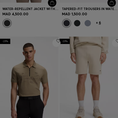
WATER-REPELLENT JACKET WITH DOWN FILLING AND DETACHABLE HOOD
TAPERED-FIT TROUSERS IN WATER-REPELLENT STRETCH FABRIC
MAD 4,500.00
MAD 1,500.00
+
6
-23%
-23%