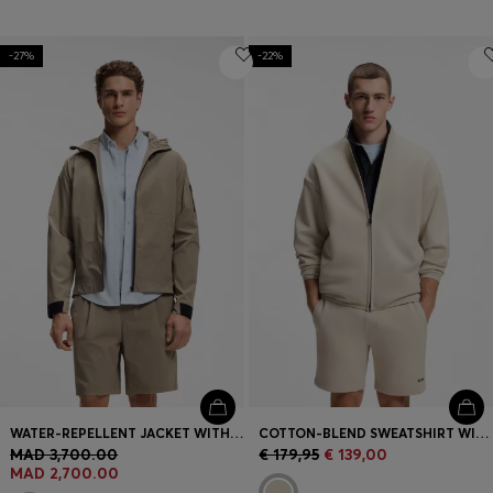
-27%
-22%
WATER-REPELLENT JACKET WITH MICRO-WAFFLE STRUCTURE
COTTON-BLEND SWEATSHIRT WITH REFLECTIVE GRAPHIC
MAD 3,700.00
€ 179,95
€ 139,00
MAD 2,700.00