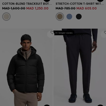
COTTON-BLEND TRACKSUIT BOTTOMS WITH REFLECTIVE GRAPHIC
STRETCH-COTTON T-SHIRT WITH LOGO ARTWORK
MAD 1,600.00
MAD 1,250.00
MAD 785.00
MAD 605.00
In larger sizes