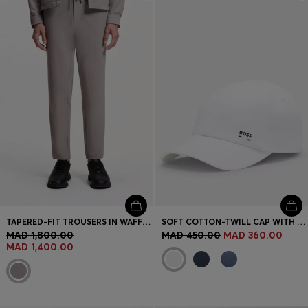
Login / Register
Favorite (
Items)
Contact & Service
Store locator
Language (
MA MAD
)
TAPERED-FIT TROUSERS IN WAFFLE-STRUCTURED STRETCH FABRIC
SOFT COTTON-TWILL CAP WITH UV PROTECTION
MAD 1,800.00
MAD 450.00
MAD 360.00
MAD 1,400.00