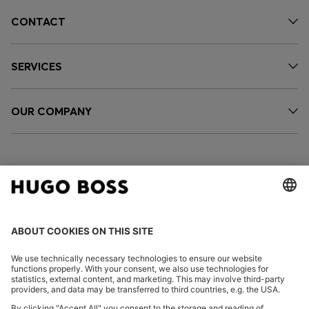
CONTACT
SERVICES
OUR COMPANY
FOLLOW US
CHANGE COUNTRY: