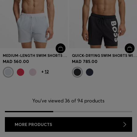
MEDIUM-LENGTH SWIM SHORTS WITH CONTRAST DETAILS
QUICK-DRYING SWIM SHORTS WITH PRINTED LOGO
MAD 560.00
MAD 785.00
+
12
You’ve viewed 36 of 94 products
MORE PRODUCTS