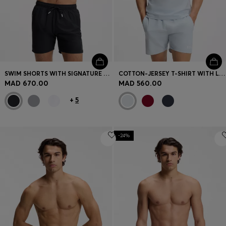
SWIM SHORTS WITH SIGNATURE STRIPE AND LOGO
COTTON-JERSEY T-SHIRT WITH LOGO PRINT
MAD 670.00
MAD 560.00
+
5
-24%