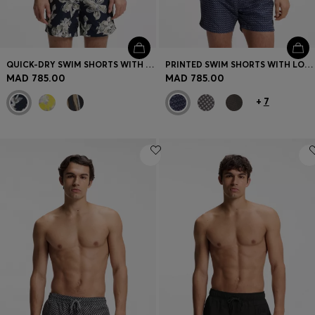
QUICK-DRY SWIM SHORTS WITH ALL-OVER PRINT
PRINTED SWIM SHORTS WITH LOGO BADGE
MAD 785.00
MAD 785.00
+
7