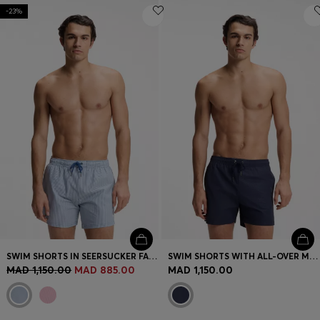
-23%
SWIM SHORTS IN SEERSUCKER FABRIC WITH EMBROIDERED LOGO
SWIM SHORTS WITH ALL-OVER MONOGRAM PRINT
MAD 1,150.00
MAD 885.00
MAD 1,150.00