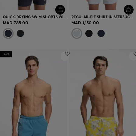
QUICK-DRYING SWIM SHORTS WITH PRINTED LOGO
REGULAR-FIT SHIRT IN SEERSUCKER FABRIC
MAD 785.00
MAD 1,150.00
-24%