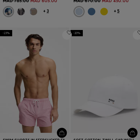
MAD 785.00
MAD 605.00
MAD 670.00
MAD 450.00
+
3
+
5
-23%
-20%