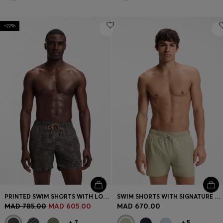
-22%
PRINTED SWIM SHORTS WITH LOGO BADGE
SWIM SHORTS WITH SIGNATURE STRIPE AND LOGO
MAD 785.00
MAD 605.00
MAD 670.00
+
7
+
5