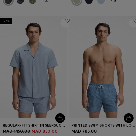
-27%
REGULAR-FIT SHIRT IN SEERSUCKER FABRIC
PRINTED SWIM SHORTS WITH LOGO BADGE
MAD 1,150.00
MAD 830.00
MAD 785.00