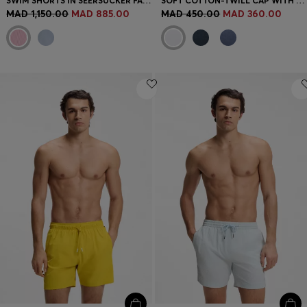
SWIM SHORTS IN SEERSUCKER FABRIC WITH EMBROIDERED LOGO
SOFT COTTON-TWILL CAP WITH UV PROTECTION
MAD 1,150.00
MAD 885.00
MAD 450.00
MAD 360.00