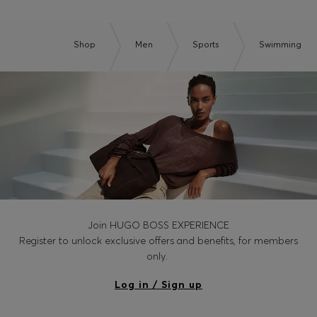
Shop
Men
Sports
Swimming
Join HUGO BOSS EXPERIENCE
Register to unlock exclusive offers and benefits, for members
only.
Log in / Sign up