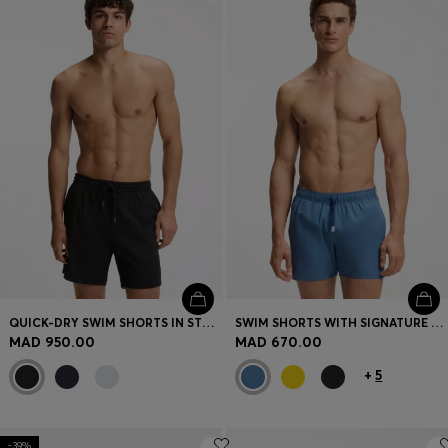
Login / Register
Favorite (
Items)
Contact & Service
Store locator
Language (
MA MAD
)
QUICK-DRY SWIM SHORTS IN STRETCH SEERSUCKER
SWIM SHORTS WITH SIGNATURE STRIPE AND LOGO
MAD 950.00
MAD 670.00
+
5
-39%