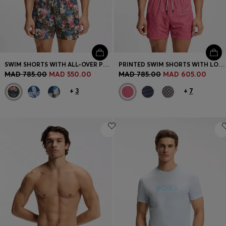
SWIM SHORTS WITH ALL-OVER PRINT
PRINTED SWIM SHORTS WITH LOGO BADGE
MAD 785.00
MAD 550.00
MAD 785.00
MAD 605.00
+
3
+
7