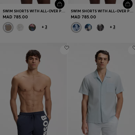
SWIM SHORTS WITH ALL-OVER PRINT
SWIM SHORTS WITH ALL-OVER PRINT
MAD 785.00
MAD 785.00
+
3
+
3