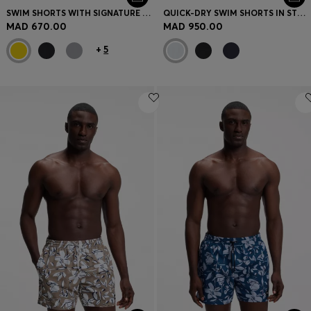
SWIM SHORTS WITH SIGNATURE STRIPE AND LOGO
QUICK-DRY SWIM SHORTS IN STRETCH SEERSUCKER
MAD 670.00
MAD 950.00
+
5