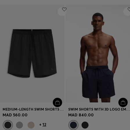
MEDIUM-LENGTH SWIM SHORTS WITH CONTRAST DETAILS
SWIM SHORTS WITH 3D LOGO EMBROIDERY
MAD 560.00
MAD 840.00
+
12