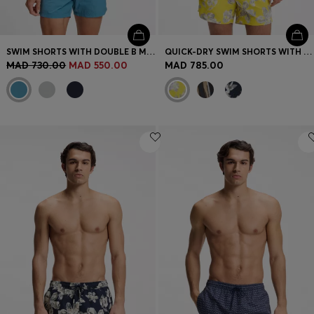
SWIM SHORTS WITH DOUBLE B MONOGRAM TRIM
QUICK-DRY SWIM SHORTS WITH ALL-OVER PRINT
MAD 730.00
MAD 550.00
MAD 785.00