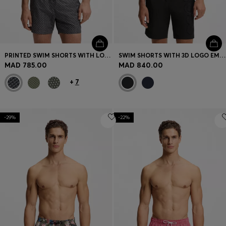
PRINTED SWIM SHORTS WITH LOGO BADGE
SWIM SHORTS WITH 3D LOGO EMBROIDERY
MAD 785.00
MAD 840.00
+
7
-29%
-22%