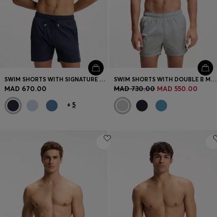
SWIM SHORTS WITH SIGNATURE STRIPE AND LOGO
SWIM SHORTS WITH DOUBLE B MONOGRAM TRIM
MAD 670.00
MAD 730.00
MAD 550.00
+
5