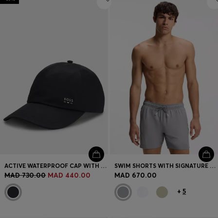
ACTIVE WATERPROOF CAP WITH UV PROTECTION
SWIM SHORTS WITH SIGNATURE STRIPE AND LOGO
MAD 730.00
MAD 440.00
MAD 670.00
+
5