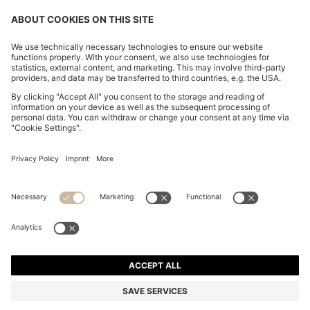
CHANGE COUNTRY:
Imprint
Privacy Statement
Accessibility Statement
Privacy Statement HUGO BOSS EXPERIENCE
Privacy Statement HUGO BOSS Newsletter
Terms & Conditions
Terms & Conditions HUGO BOSS EXPERIENCE
Terms of use
Cookie settings
© 2026 HUGO BOSS All rights reserved.