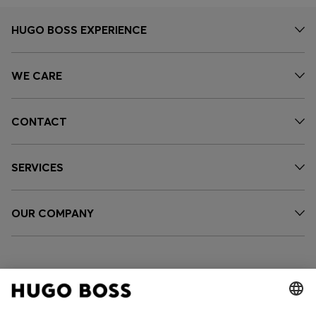
HUGO BOSS EXPERIENCE
WE CARE
CONTACT
SERVICES
OUR COMPANY
FOLLOW US