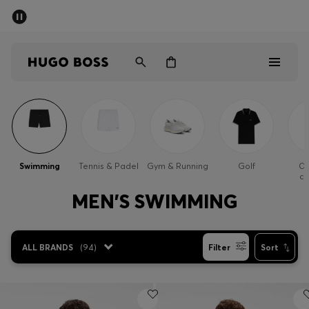
SUMMER SALE - up to 50% off
Men
Women
Men
Women
Swimming
Tennis & Padel
Gym & Running
Golf
Ou
cl
Gifts
MEN'S SWIMMING
Discover
ALL BRANDS
(
94
)
Filter
Sort
Sale