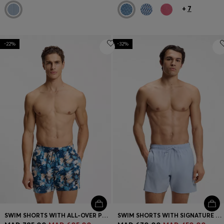
+
7
-22%
-32%
SWIM SHORTS WITH ALL-OVER PRINT
SWIM SHORTS WITH SIGNATURE STRIPE AND LOGO