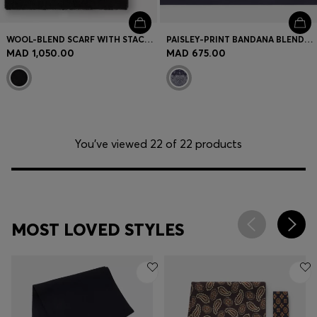
WOOL-BLEND SCARF WITH STACKED LOGOS
PAISLEY-PRINT BANDANA BLENDED WITH SILK
MAD 1,050.00
MAD 675.00
You’ve viewed 22 of 22 products
MOST LOVED STYLES