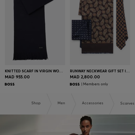
KNITTED SCARF IN VIRGIN WOOL WITH LOGO DETAIL
RUNWAY NECKWEAR GIFT SET IN SILK
MAD 955.00
MAD 2,800.00
| Members only
Shop
Men
Accessories
Scarves