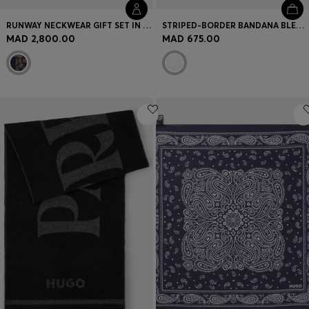
RUNWAY NECKWEAR GIFT SET IN SILK
STRIPED-BORDER BANDANA BLENDED WITH SILK
MAD 2,800.00
MAD 675.00