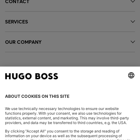
CONTACT
SERVICES
OUR COMPANY
FOLLOW US
CHANGE COUNTRY: