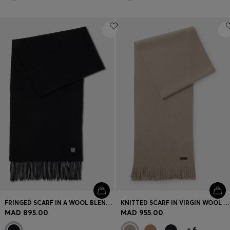
FRINGED SCARF IN A WOOL BLEND WITH STACKED LOGO
KNITTED SCARF IN VIRGIN WOOL WITH LOGO DETAIL
MAD 895.00
MAD 955.00
+
6