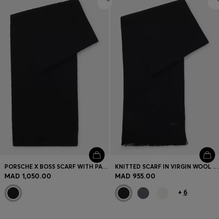
PORSCHE X BOSS SCARF WITH PASHA CHECK
KNITTED SCARF IN VIRGIN WOOL WITH LOGO DETAIL
MAD 1,050.00
MAD 955.00
+
6