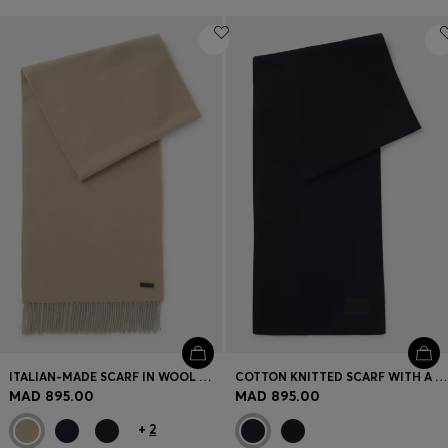
ITALIAN-MADE SCARF IN WOOL WITH LOGO PATCH
COTTON KNITTED SCARF WITH A SILICONE LOGO
MAD 895.00
MAD 895.00
+
2