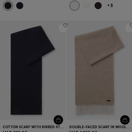
+
6
COTTON SCARF WITH RIBBED STRUCTURE
DOUBLE-FACED SCARF IN WOOL WITH LOGO LABEL