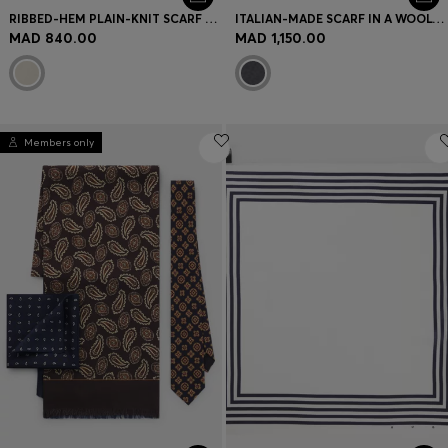
RIBBED-HEM PLAIN-KNIT SCARF WITH WOVEN LOGO BADGE
ITALIAN-MADE SCARF IN A WOOL-BLEND JACQUARD
MAD 840.00
MAD 1,150.00
Members only