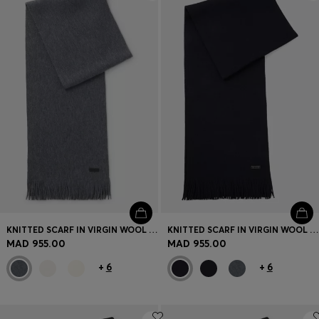
Login / Register
Favorite (
Items)
Contact & Service
Store locator
Language (
MA MAD
)
KNITTED SCARF IN VIRGIN WOOL WITH LOGO DETAIL
KNITTED SCARF IN VIRGIN WOOL WITH LOGO DETAIL
MAD 955.00
MAD 955.00
+
6
+
6