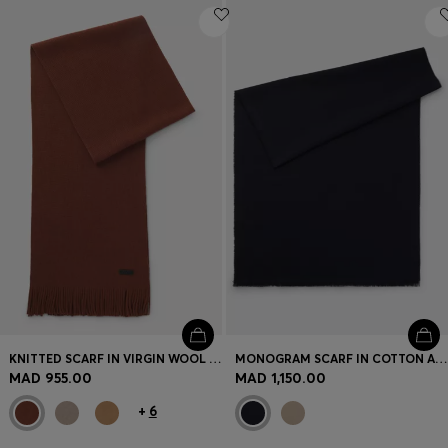
KNITTED SCARF IN VIRGIN WOOL WITH LOGO DETAIL
MONOGRAM SCARF IN COTTON AND WOOL
MAD 955.00
MAD 1,150.00
+
6