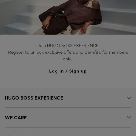
Join HUGO BOSS EXPERIENCE
Register to unlock exclusive offers and benefits, for members
only.
Log in / Sign up
HUGO BOSS EXPERIENCE
WE CARE