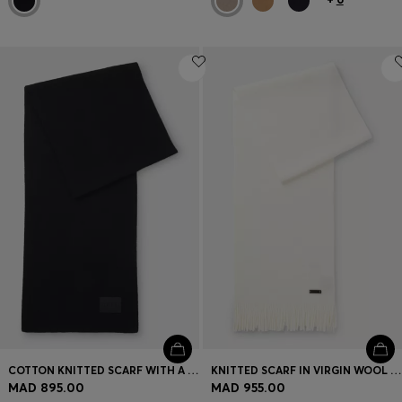
COTTON KNITTED SCARF WITH A SILICONE LOGO
KNITTED SCARF IN VIRGIN WOOL WITH LOGO DETAIL
MAD 895.00
MAD 955.00