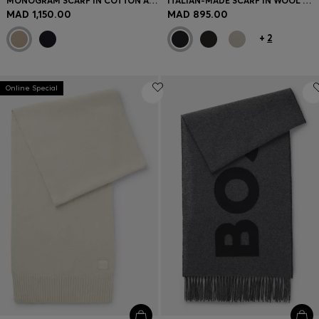
MONOGRAM SCARF IN COTTON AND WOOL
ITALIAN-MADE SCARF IN WOOL WITH LOGO PATCH
MAD 1,150.00
MAD 895.00
+
2
Online Special