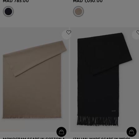
MAD 785.00
MAD 1,050.00