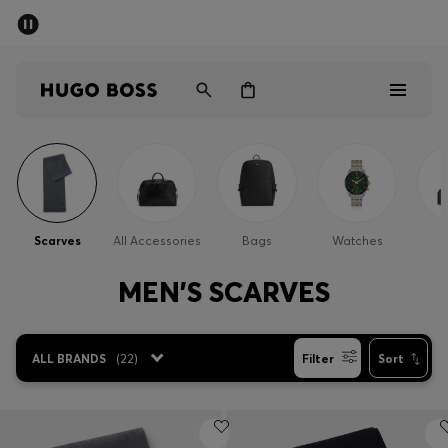
SUMMER SALE - up to 50% off
Men
Women
Men
Women
Scarves
All Accessories
Bags
Watches
Gifts
MEN'S SCARVES
Discover
ALL BRANDS
(
22
)
Filter
Sort
Sale