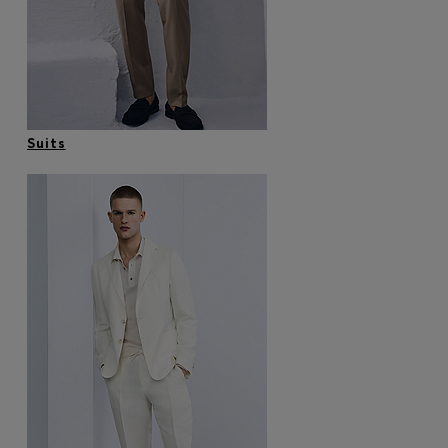
Favorite (
Items)
Contact & Service
Store locator
Suits
Language (
AOC
)