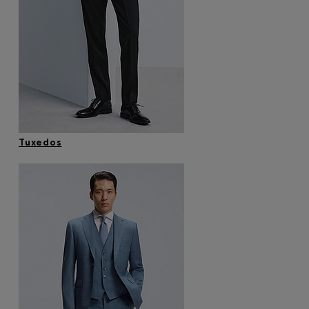
Tuxedos