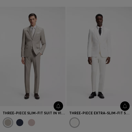
THREE-PIECE SLIM-FIT SUIT IN VIRGIN WOOL
THREE-PIECE EXTRA-SLIM-FIT SUIT IN STRETCH-COTTON SEERSUCKER