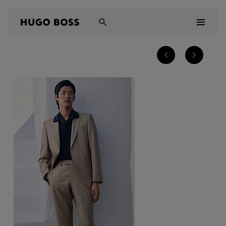
Men
Women
Kids
Gifts
Discover
Sale