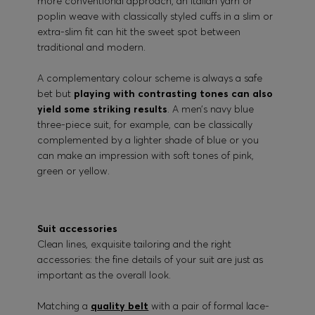
more conventional approach, an Italian yarn or
poplin weave with classically styled cuffs in a slim or
extra-slim fit can hit the sweet spot between
traditional and modern.
A complementary colour scheme is always a safe
bet but
playing with contrasting tones can also
yield some striking results
. A men’s navy blue
three-piece suit, for example, can be classically
complemented by a lighter shade of blue or you
can make an impression with soft tones of pink,
green or yellow.
Suit accessories
Clean lines, exquisite tailoring and the right
accessories: the fine details of your suit are just as
important as the overall look.
Matching a
quality belt
with a pair of formal lace-