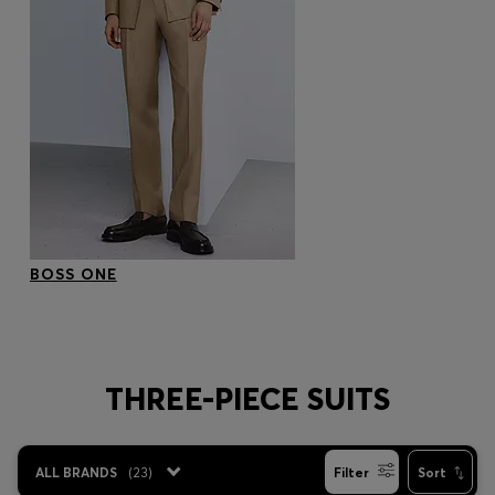
BOSS ONE
THREE-PIECE SUITS
ALL BRANDS
(
23
)
Filter
Sort