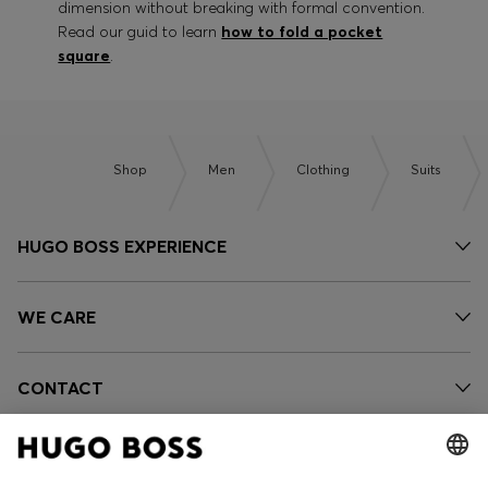
dimension without breaking with formal convention.
Read our guid to learn
how to fold a pocket
square
.
Shop
Men
Clothing
Suits
HUGO BOSS EXPERIENCE
WE CARE
CONTACT
OUR COMPANY