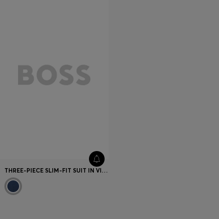
THREE-PIECE SLIM-FIT SUIT IN VIRGIN WOOL