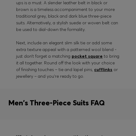
ups is a must. A slender leather belt in black or
brown is a timeless accompaniment to your more
traditional grey, black and dark blue three-piece
suits. Alternatively, a stylish suede or woven belt can
be used to dial-down the formality.
Next, include an elegant slim silk tie or add some
extra texture appeal with a patterned wool blend -
just don’t forget a matching
pocket square
to bring
it all together. Round off the look with your choice
of finishing touches – tie and lapel pins,
cufflinks
or
jewellery – and you’re ready to go.
Men's Three-Piece Suits FAQ