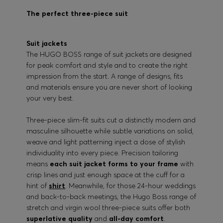
The perfect three-piece suit
Suit jackets
The HUGO BOSS range of suit jackets are designed
for peak comfort and style and to create the right
impression from the start. A range of designs, fits
and materials ensure you are never short of looking
your very best.
Three-piece slim-fit suits cut a distinctly modern and
masculine silhouette while subtle variations on solid,
weave and light patterning inject a dose of stylish
individuality into every piece. Precision tailoring
means
each suit jacket forms to your frame
with
crisp lines and just enough space at the cuff for a
hint of
shirt
. Meanwhile, for those 24-hour weddings
and back-to-back meetings, the Hugo Boss range of
stretch and virgin wool three-piece suits offer both
superlative quality
and
all-day comfort
.