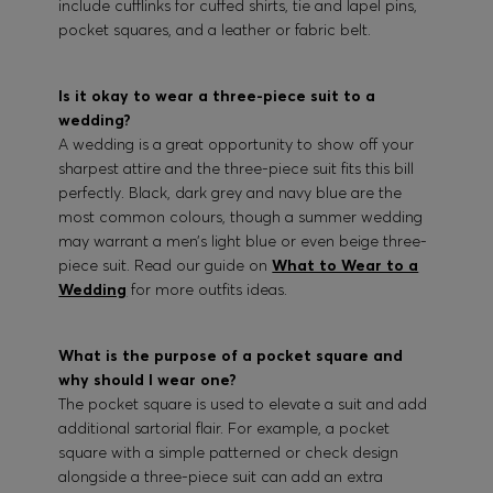
include cufflinks for cuffed shirts, tie and lapel pins,
pocket squares, and a leather or fabric belt.
Is it okay to wear a three-piece suit to a
wedding?
A wedding is a great opportunity to show off your
sharpest attire and the three-piece suit fits this bill
perfectly. Black, dark grey and navy blue are the
most common colours, though a summer wedding
may warrant a men’s light blue or even beige three-
piece suit. Read our guide on
What to Wear to a
Wedding
for more outfits ideas.
What is the purpose of a pocket square and
why should I wear one?
The pocket square is used to elevate a suit and add
additional sartorial flair. For example, a pocket
square with a simple patterned or check design
alongside a three-piece suit can add an extra