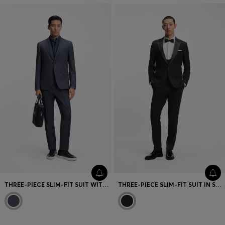
THREE-PIECE SLIM-FIT SUIT WITH ZIP-UP WAISTCOAT
THREE-PIECE SLIM-FIT SUIT IN STRETCH MICRO JACQUARD