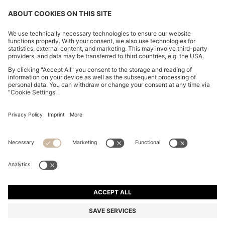
FOLLOW US
CHANGE COUNTRY:
FAQs
Imprint
Privacy Statement
Accessibility Statement
Privacy Statement HUGO BOSS Newsletter
Terms of use
Cookie settings
© 2026 HUGO BOSS All rights reserved.