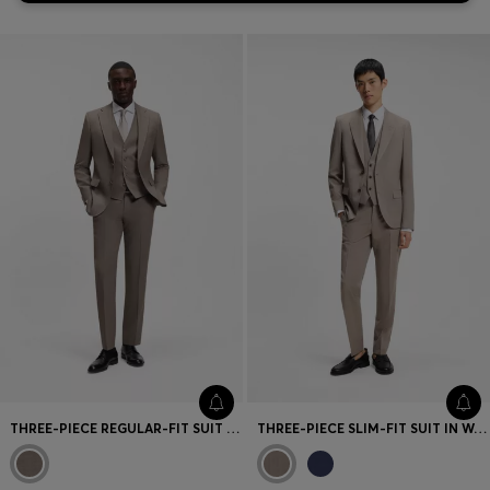
THREE-PIECE REGULAR-FIT SUIT IN VIRGIN-WOOL SERGE
THREE-PIECE SLIM-FIT SUIT IN WOOL-BLEND POPLIN