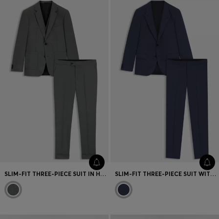
SLIM-FIT THREE-PIECE SUIT IN HOUNDSTOOTH PERFORMANCE-STRETCH TWILL
SLIM-FIT THREE-PIECE SUIT WITH SHARKSKIN WEAVE