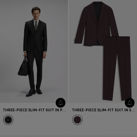
THREE-PIECE SLIM-FIT SUIT IN PATTERNED VIRGIN WOOL
THREE-PIECE SLIM-FIT SUIT IN STRETCH DOBBY