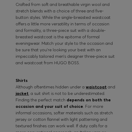
Crafted from soft and breathable virgin wool and
stretch blends with a choice of three and five-
button styles. While the single-breasted waistcoat
offers a little more versatility in terms of occasion
and formality, a three-piece suit with a double-
breasted waistcoat is the epitome of formal
eveningwear. Match your style to the occasion and
be sure that you’re looking your best with an
impeccably tailored men’s designer three-piece suit
and waistcoat from HUGO BOSS.
Shirts
Although oftentimes hidden under a
waistcoat
and
jacket
, a suit shirt is not to be underestimated.
Finding the perfect match
depends on both the
occasion and your suit of choice
. For more
informal occasions, softer materials such as stretch
jersey or cotton flannel with light patterning and
textured finishes can work well. If duty calls for a