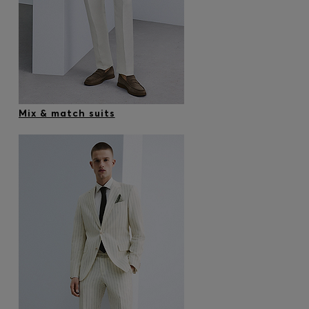
Mix & match suits