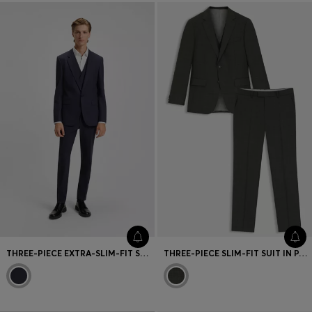
THREE-PIECE EXTRA-SLIM-FIT SUIT IN CHECKED FABRIC
THREE-PIECE SLIM-FIT SUIT IN PATTERNED STRETCH WOOL