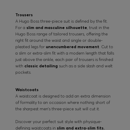
Trousers
A Hugo Boss three-piece suit is defined by the fit.
For a
slim and masculine silhouette
, trust in the
Hugo Boss range of tailored trousers, offering the
right fit around the waist and single or double-
pleated legs for
unencumbered movement
. Cut to
a slim or extra-slim fit with a modern length that falls
just above the ankle, each pair of trousers is finished
with
classic detailing
such as a side slash and welt
pockets.
Waistcoats
A waistcoat is designed to add an extra dimension
of formality to an occasion where nothing short of
the sharpest men’s three-piece suit will cut it.
Discover your perfect suit style with physique-
defining waistcoats in
slim and extra-slim fits.