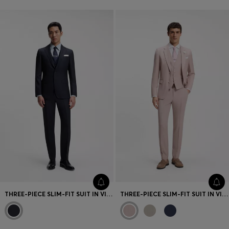
THREE-PIECE SLIM-FIT SUIT IN VIRGIN WOOL AND SILK
THREE-PIECE SLIM-FIT SUIT IN VIRGIN WOOL