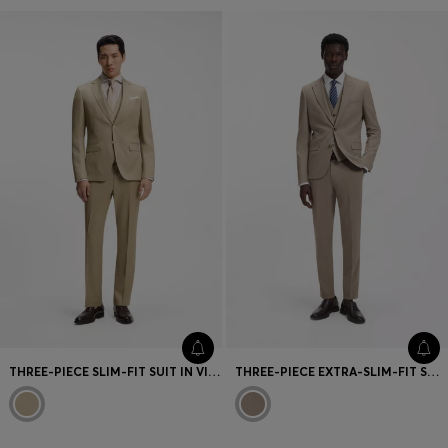
THREE-PIECE SLIM-FIT SUIT IN VIRGIN-WOOL SERGE
THREE-PIECE EXTRA-SLIM-FIT SUIT IN STRETCH DOBBY