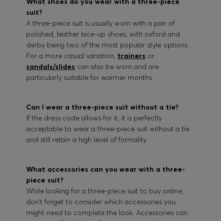
What shoes do you wear with a three-piece
suit?
A three-piece suit is usually worn with a pair of
polished, leather lace-up shoes, with oxford and
derby being two of the most popular style options.
For a more casual variation,
trainers
or
sandals/slides
can also be worn and are
particularly suitable for warmer months.
Can I wear a three-piece suit without a tie?
If the dress code allows for it, it is perfectly
acceptable to wear a three-piece suit without a tie
and still retain a high level of formality.
What accessories can you wear with a three-
piece suit?
While looking for a three-piece suit to buy online,
don’t forget to consider which accessories you
might need to complete the look. Accessories can