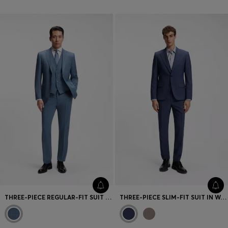
THREE-PIECE REGULAR-FIT SUIT IN PATTERNED VIRGIN WOOL
THREE-PIECE SLIM-FIT SUIT IN WOOL-BLEND POPLIN