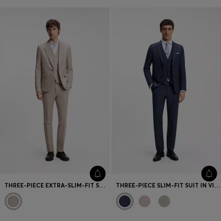
THREE-PIECE EXTRA-SLIM-FIT SUIT
THREE-PIECE SLIM-FIT SUIT IN VIRGIN WOOL