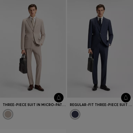
THREE-PIECE SUIT IN MICRO-PATTERNED STRETCH CLOTH
REGULAR-FIT THREE-PIECE SUIT IN STRETCH WOOL