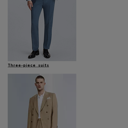
Three-piece suits