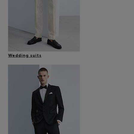
Wedding suits