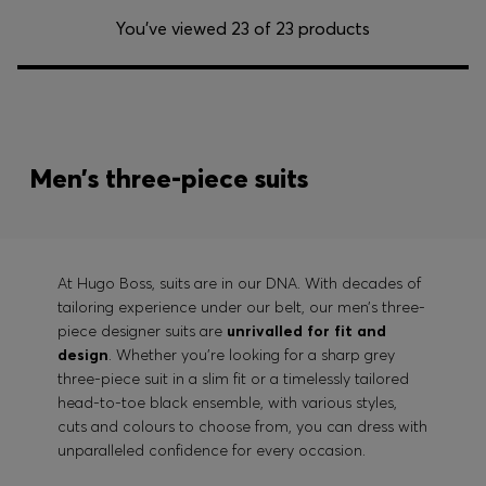
You’ve viewed 23 of 23 products
Men’s three-piece suits
At Hugo Boss, suits are in our DNA. With decades of
tailoring experience under our belt, our men’s three-
piece designer suits are
unrivalled for fit and
design
. Whether you’re looking for a sharp grey
three-piece suit in a slim fit or a timelessly tailored
head-to-toe black ensemble, with various styles,
cuts and colours to choose from, you can dress with
unparalleled confidence for every occasion.