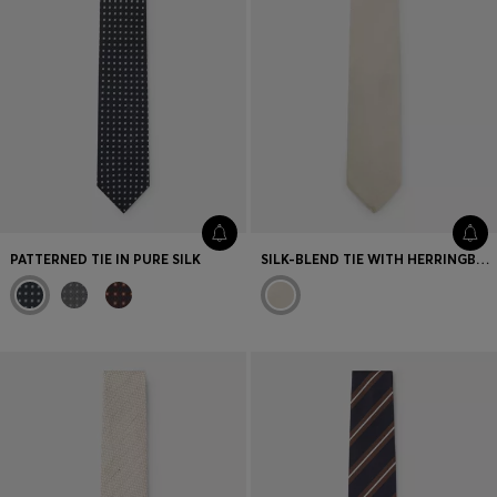
PATTERNED TIE IN PURE SILK
SILK-BLEND TIE WITH HERRINGBONE PATTERN