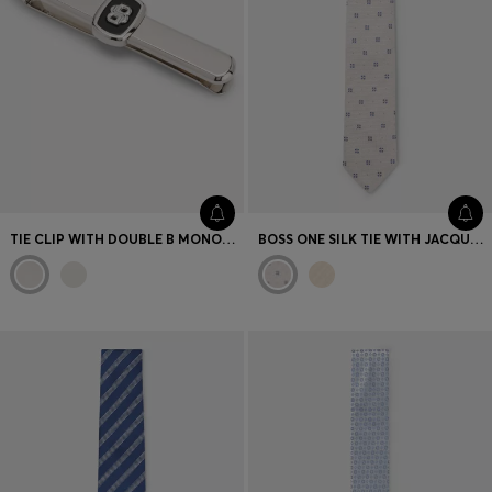
TIE CLIP WITH DOUBLE B MONOGRAM AND ENAMEL INSERT
BOSS ONE SILK TIE WITH JACQUARD-WOVEN PATTERN