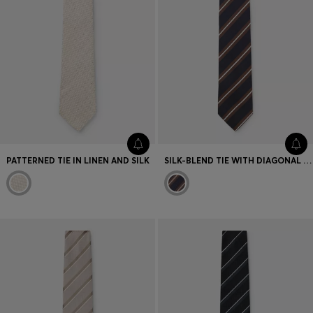
PATTERNED TIE IN LINEN AND SILK
SILK-BLEND TIE WITH DIAGONAL STRIPES