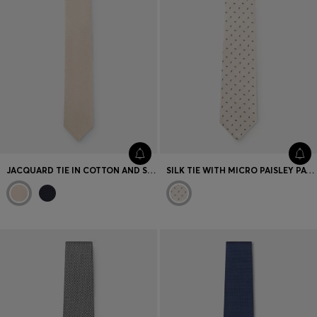
JACQUARD TIE IN COTTON AND SILK
SILK TIE WITH MICRO PAISLEY PATTERN