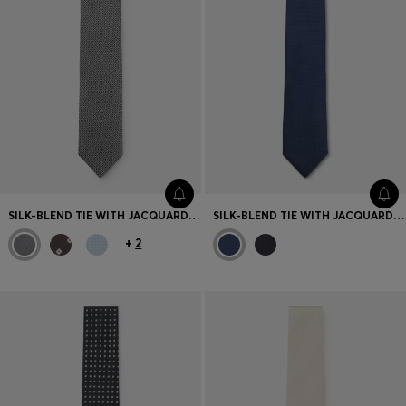
SILK-BLEND TIE WITH JACQUARD-WOVEN PATTERN
SILK-BLEND TIE WITH JACQUARD STRUCTURE
+
2