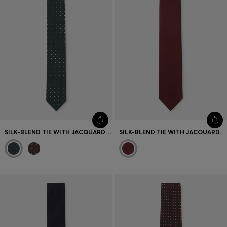
SILK-BLEND TIE WITH JACQUARD-WOVEN PATTERN
SILK-BLEND TIE WITH JACQUARD-WOVEN PATTERN