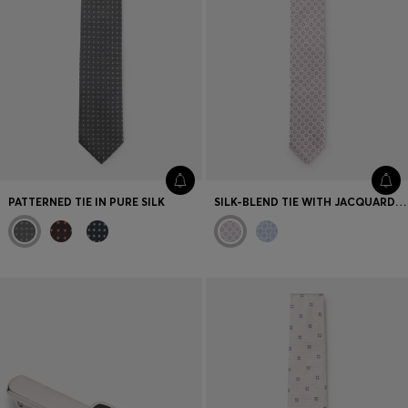
PATTERNED TIE IN PURE SILK
SILK-BLEND TIE WITH JACQUARD PATTERN