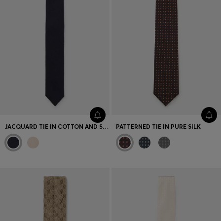
JACQUARD TIE IN COTTON AND SILK
PATTERNED TIE IN PURE SILK