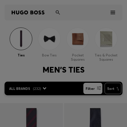
Men
Women
Ties
Bow Ties
Pocket
Ties & Pocket
Squares
Squares
Kids
MEN'S TIES
Gifts
ALL BRANDS
(
232
)
Filter
Sort
Discover
Sale