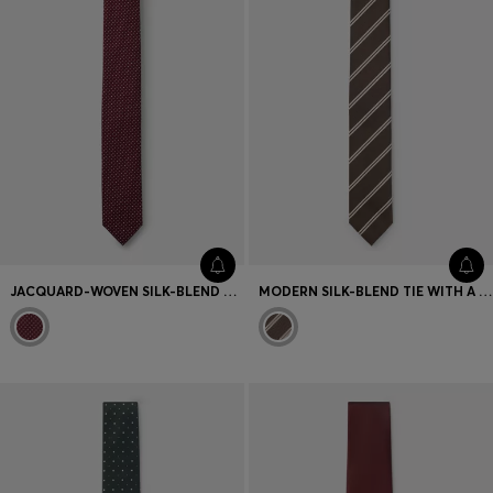
JACQUARD-WOVEN SILK-BLEND TIE WITH DOT MOTIF
MODERN SILK-BLEND TIE WITH A STRIPE MOTIF