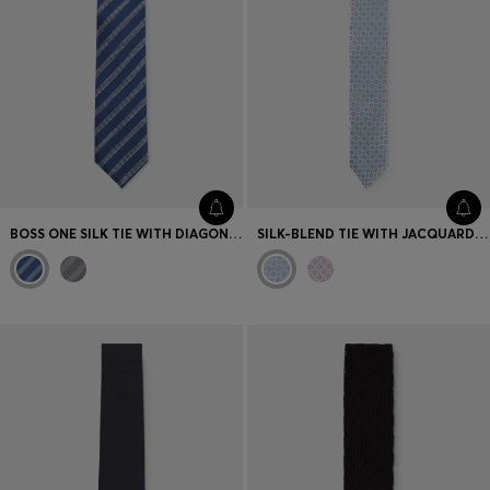
BOSS ONE SILK TIE WITH DIAGONAL STRIPES
SILK-BLEND TIE WITH JACQUARD PATTERN