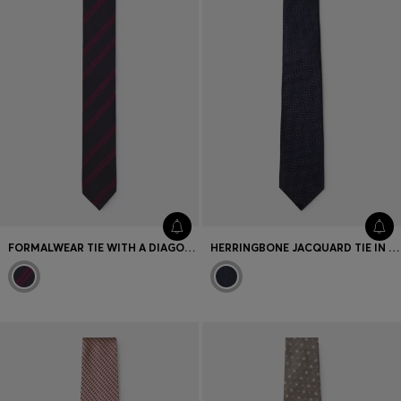
Favorite (
Items)
Contact & Service
Store locator
Language (
AOC
)
FORMALWEAR TIE WITH A DIAGONAL STRIPE DESIGN
HERRINGBONE JACQUARD TIE IN PURE ITALIAN SILK