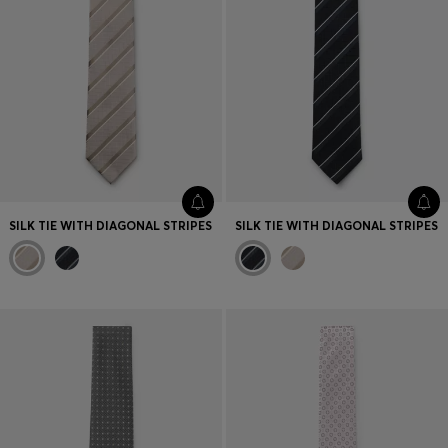
SILK TIE WITH DIAGONAL STRIPES
SILK TIE WITH DIAGONAL STRIPES