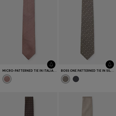
MICRO-PATTERNED TIE IN ITALIAN SILK
BOSS ONE PATTERNED TIE IN SILK JACQUARD