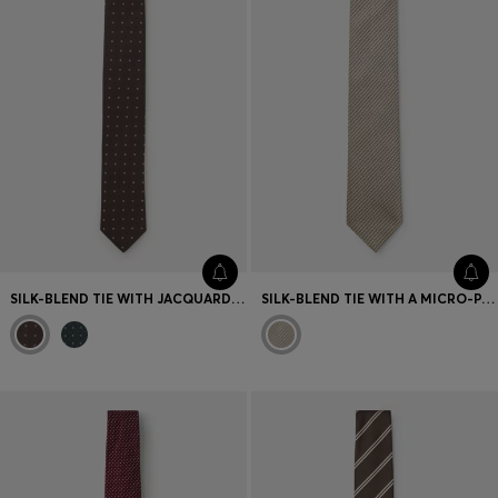
SILK-BLEND TIE WITH JACQUARD-WOVEN PATTERN
SILK-BLEND TIE WITH A MICRO-PATTERN JACQUARD