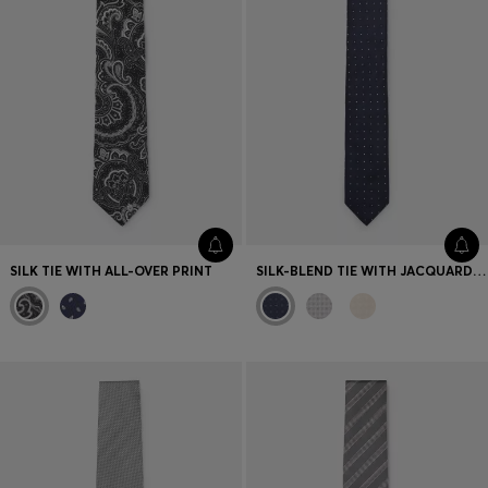
SILK TIE WITH ALL-OVER PRINT
SILK-BLEND TIE WITH JACQUARD PATTERN