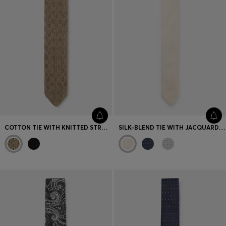
COTTON TIE WITH KNITTED STRUCTURE
SILK-BLEND TIE WITH JACQUARD PATTERN