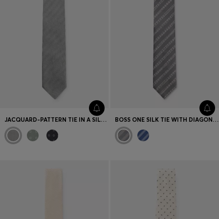
JACQUARD-PATTERN TIE IN A SILK BLEND
BOSS ONE SILK TIE WITH DIAGONAL STRIPES