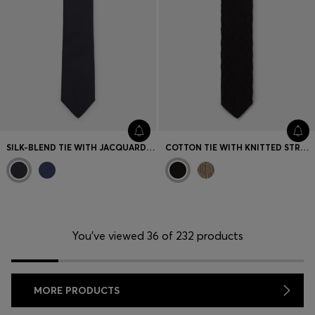
SILK-BLEND TIE WITH JACQUARD STRUCTURE
COTTON TIE WITH KNITTED STRUCTURE
You’ve viewed 36 of 232 products
MORE PRODUCTS