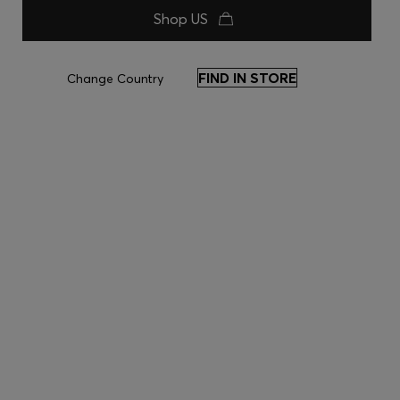
Shop US
FIND IN STORE
Change Country