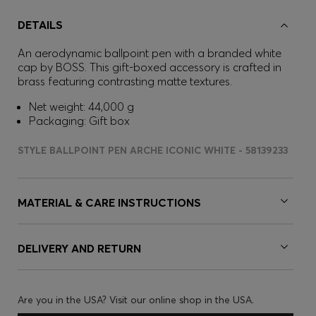
DETAILS
An aerodynamic ballpoint pen with a branded white
cap by BOSS. This gift-boxed accessory is crafted in
brass featuring contrasting matte textures.
Net weight: 44,000 g
Packaging: Gift box
STYLE BALLPOINT PEN ARCHE ICONIC WHITE - 58139233
MATERIAL & CARE INSTRUCTIONS
DELIVERY AND RETURN
Are you in the USA? Visit our online shop in the USA.