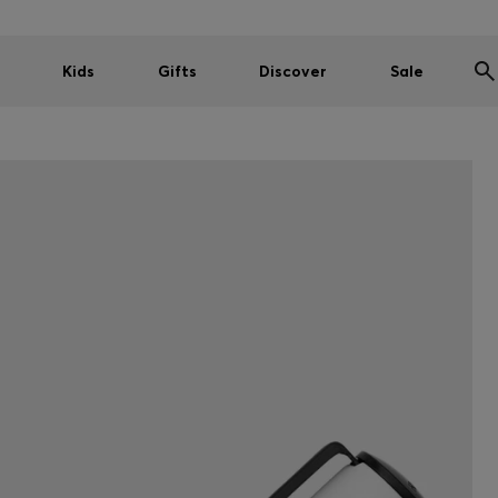
Kids
Gifts
Discover
Sale