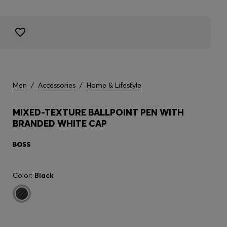
Men
/
Accessories
/
Home & Lifestyle
MIXED-TEXTURE BALLPOINT PEN WITH
BRANDED WHITE CAP
Color:
Black