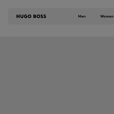
Men
Women