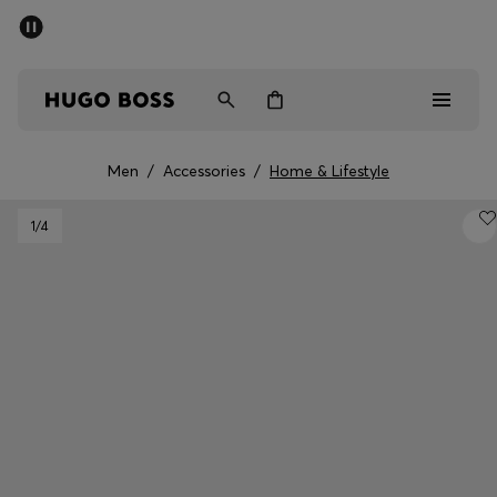
SUMMER SALE - up to 50% off
Men
Women
Men
/
Accessories
/
Home & Lifestyle
Men
1
/4
Women
Gifts
Discover
Sale