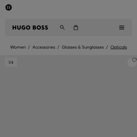
SUMMER SALE - up to 50% off
Men
Women
Women
/
Accessories
/
Glasses & Sunglasses
/
Opticals
Men
1
/4
Women
Gifts
Discover
Sale