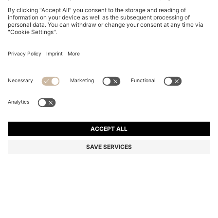
BLACK-ACETATE OPTICAL FRAMES WITH GOLD-
TONE DETAILS
MKD 12.800,00
MKD 8.950,00
Price excl. Tax
-30%
Color:
Black