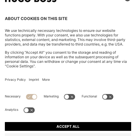
COTTON-BLEND SHORTS WITH PIPED TRIMS