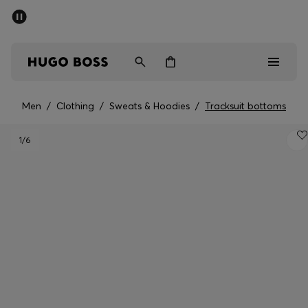
SUMMER SALE - up to 50% off
Men
Women
Men
/
Clothing
/
Sweats & Hoodies
/
Tracksuit bottoms
Men
1
/6
Women
Gifts
Discover
Sale