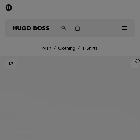
SUMMER SALE - up to 50% off
Men
Women
Men
/
Clothing
/
T-Shirts
Men
1
/5
Women
Gifts
Discover
Sale