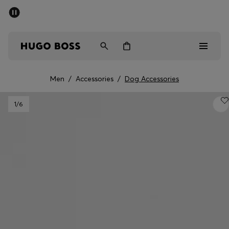
SUMMER SALE - up to 50% off
Men
Women
Men
/
Accessories
/
Dog Accessories
Men
1
/6
Women
Gifts
Discover
Sale