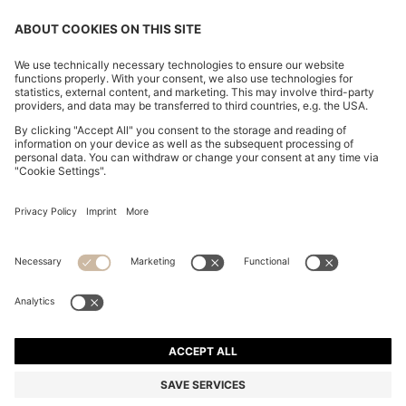
EXTRA-SLIM-FIT SHIRT IN STRETCH-COTTON
POPLIN
MKD 5.150,00
Price excl. Tax