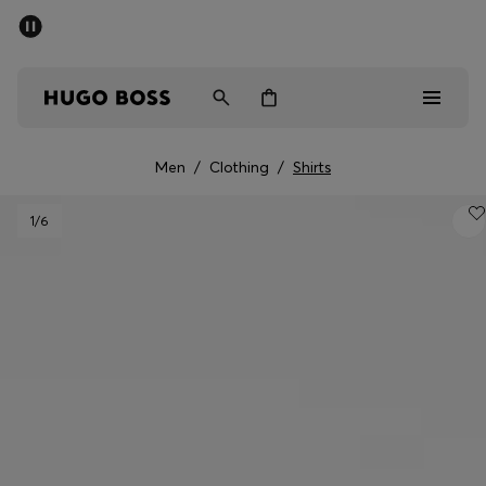
SUMMER SALE - up to 50% off
Men
Women
Men
/
Clothing
/
Shirts
Men
1
/6
Women
Gifts
Discover
Sale