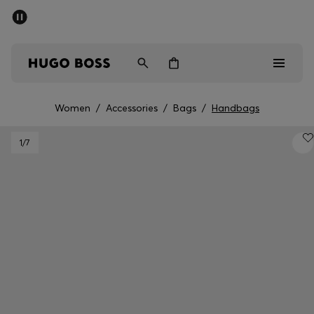
SUMMER SALE - up to 50% off
Men
Women
Women
/
Accessories
/
Bags
/
Handbags
Men
1
/7
Women
Gifts
Discover
Sale